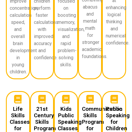
at
improve
children
focused
abacus
enhancing
concentration,
perform
on
and
logical
calculation
faster
boosting
mental
thinking
speed,
calculations
memory,
math
and
and
with
visualization,
for
numerical
overall
improved
and
stronger
confidence.
brain
accuracy
rapid
academic
development
and
problem-
foundations.
in
confidence.
solving
young
skills.
children.
Life
21st
Kids
Communication
Public
Skills
Century
Public
Skills
Speaking
Classes
Skills
Speaking
Program
for
for
Program
Classes
for
Children