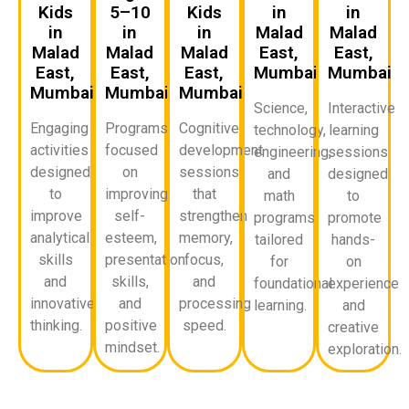
Kids
5–10
Kids
in
in
in
in
in
Malad
Malad
Malad
Malad
Malad
East,
East,
East,
East,
East,
Mumbai
Mumbai
Mumbai
Mumbai
Mumbai
Science,
Interactive
Engaging
Programs
Cognitive
technology,
learning
activities
focused
development
engineering,
sessions
designed
on
sessions
and
designed
to
improving
that
math
to
improve
self-
strengthen
programs
promote
analytical
esteem,
memory,
tailored
hands-
skills
presentation
focus,
for
on
and
skills,
and
foundational
experience
innovative
and
processing
learning.
and
thinking.
positive
speed.
creative
mindset.
exploration.