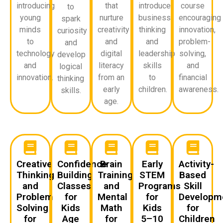
introducing
that
introduce
course
to
young
nurture
business
encouraging
spark
minds
creativity
thinking
innovation,
curiosity
to
and
and
problem-
and
technology
digital
leadership
solving,
develop
and
literacy
skills
and
logical
innovation.
from an
to
financial
thinking
early
children.
awareness.
skills.
age.
Creative
Confidence
Brain
Early
Activity-
Thinking
Building
Training
STEM
Based
and
Classes
and
Programs
Skill
Problem
for
Mental
for
Developm
Solving
Kids
Math
Kids
for
for
Age
for
5–10
Children