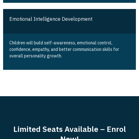
Emotional Intelligence Development
Children will build self-awareness, emotional control,
confidence, empathy, and better communication skills for
overall personality growth.
Limited Seats Available – Enrol
Now!