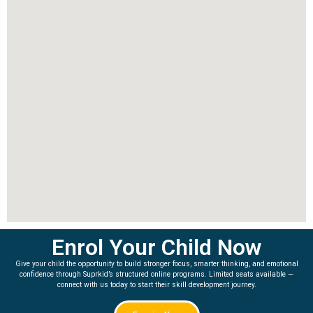
Enrol Your Child Now
Give your child the opportunity to build stronger focus, smarter thinking, and emotional
confidence through Suprkid’s structured online programs. Limited seats available —
connect with us today to start their skill development journey.