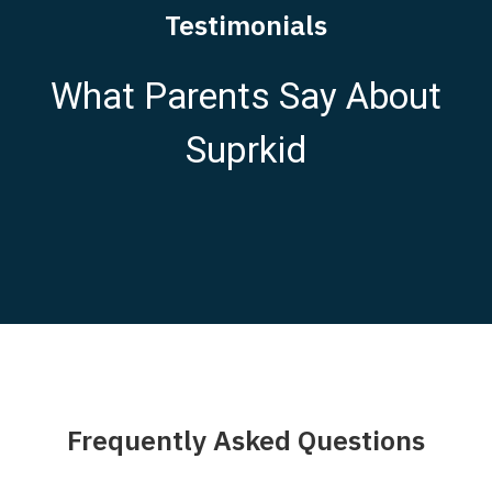
Testimonials
What Parents Say About
Suprkid
Frequently Asked Questions