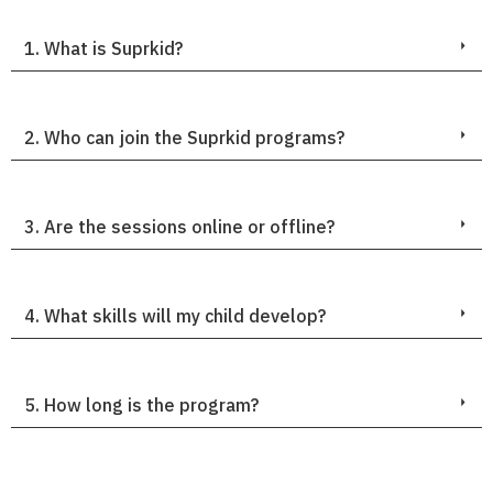
1. What is Suprkid?
2. Who can join the Suprkid programs?
3. Are the sessions online or offline?
4. What skills will my child develop?
5. How long is the program?