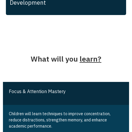
Development
What will you
learn?
Focus & Attention Mastery
Children will learn techniques to improve concentration,
reduce distractions, strengthen memory, and enhance
academic performance.