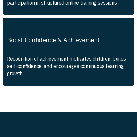
participation in structured online training sessions.
Boost Confidence & Achievement
Recognition of achievement motivates children, builds
self-confidence, and encourages continuous learning
growth.