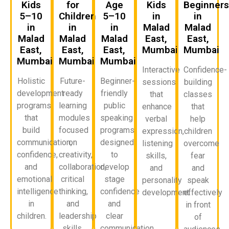
Kids
for
Age
Kids
Beginner
5–10
Children
5–10
in
in
in
in
in
Malad
Malad
Malad
Malad
Malad
East,
East,
East,
East,
East,
Mumbai
Mumbai
Mumbai
Mumbai
Mumbai
Interactive
Confidence-
Holistic
Future-
Beginner-
sessions
building
development
ready
friendly
that
classes
programs
learning
public
enhance
that
that
modules
speaking
verbal
help
build
focused
programs
expression,
children
communication,
on
designed
listening
overcome
confidence,
creativity,
to
skills,
fear
and
collaboration,
develop
and
and
emotional
critical
stage
personality
speak
intelligence
thinking,
confidence
development.
effectively
in
and
and
in front
children.
leadership
clear
of
skills.
communication.