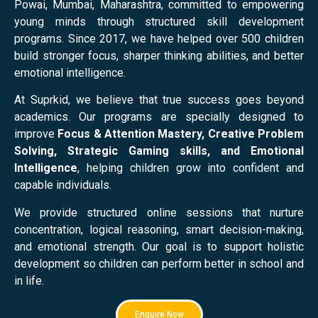
Powai, Mumbai, Maharashtra, committed to empowering
young minds through structured skill development
programs. Since 2017, we have helped over 500 children
build stronger focus, sharper thinking abilities, and better
emotional intelligence.
At Suprkid, we believe that true success goes beyond
academics. Our programs are specially designed to
improve
Focus & Attention Mastery, Creative Problem
Solving, Strategic Gaming skills, and Emotional
Intelligence
, helping children grow into confident and
capable individuals.
We provide structured online sessions that nurture
concentration, logical reasoning, smart decision-making,
and emotional strength. Our goal is to support holistic
development so children can perform better in school and
in life.
Enquire Now