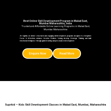
Best Online Skill Development Program in Malad East,
Mumbai Maharashtra, India
Trusted and Affordable Online Learning Programs in Malad East,
Mumbai Maharashtra
At Suprkid, we deliver structured and engaging skill development programs designed to strengthen
Focus & Attention, enhance Creative Problem Solving, develop Strategic Thinking, and build
Emotional Intelligence through guided learning and personalized development.
Enquire Now
Read More
Suprkid – Kids Skill Development Classes in Malad East, Mumbai, Maharashtra