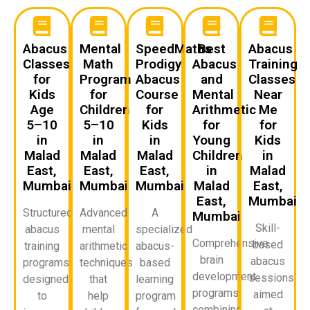
Abacus
Mental
SpeedMaths
Best
Abacus
Classes
Math
Prodigy
Abacus
Training
for
Program
Abacus
and
Classes
Kids
for
Course
Mental
Near
Age
Children
for
Arithmetic
Me
5–10
5–10
Kids
for
for
in
in
in
Young
Kids
Malad
Malad
Malad
Children
in
East,
East,
East,
in
Malad
Mumbai
Mumbai
Mumbai
Malad
East,
East,
Mumbai
Structured
Advanced
A
Mumbai
Skill-
abacus
mental
specialized
Comprehensive
based
training
arithmetic
abacus-
brain
abacus
programs
techniques
based
development
sessions
designed
that
learning
programs
aimed
to
help
program
combining