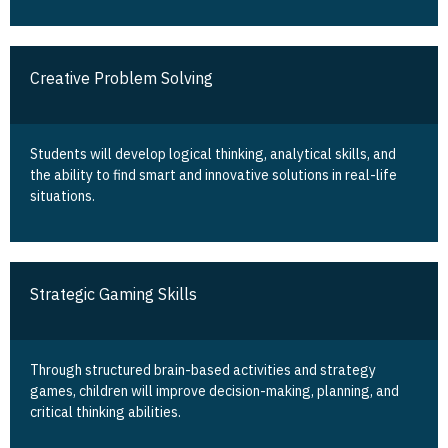
Creative Problem Solving
Students will develop logical thinking, analytical skills, and
the ability to find smart and innovative solutions in real-life
situations.
Strategic Gaming Skills
Through structured brain-based activities and strategy
games, children will improve decision-making, planning, and
critical thinking abilities.