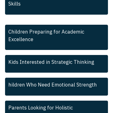
Skills
Children Preparing for Academic
Excellence
Kids Interested in Strategic Thinking
hildren Who Need Emotional Strength
Parents Looking for Holistic