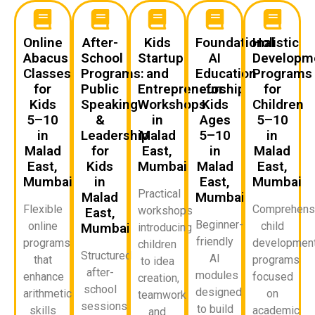
Online
After-
Kids
Foundational
Holistic
Abacus
School
Startup
AI
Developm
Classes
Programs:
and
Education
Programs
for
Public
Entrepreneurship
for
for
Kids
Speaking
Workshops
Kids
Children
5–10
&
in
Ages
5–10
in
Leadership
Malad
5–10
in
Malad
for
East,
in
Malad
East,
Kids
Mumbai
Malad
East,
Mumbai
in
East,
Mumbai
Practical
Malad
Mumbai
Flexible
Comprehens
workshops
East,
Beginner-
online
child
Mumbai
introducing
friendly
programs
developmen
children
Structured
AI
that
programs
to idea
after-
modules
enhance
focused
creation,
school
designed
arithmetic
on
teamwork,
sessions
to build
skills
academic
and