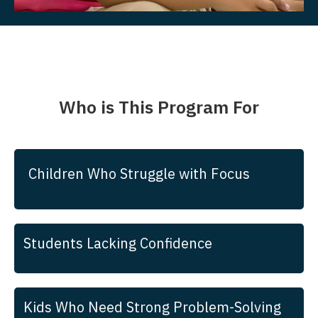
Who is This Program For
Children Who Struggle with Focus
Students Lacking Confidence
Kids Who Need Strong Problem-Solving