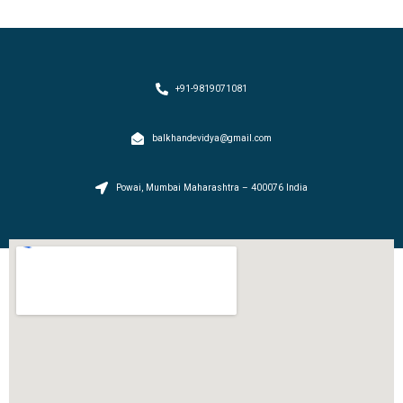
+91-9819071081
balkhandevidya@gmail.com
Powai, Mumbai Maharashtra – 400076 India