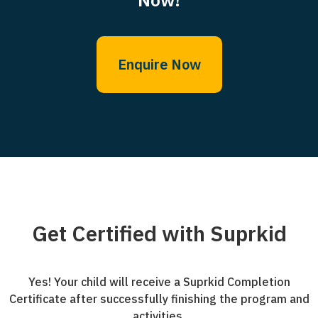
Enquire Now
Get Certified with Suprkid
Yes! Your child will receive a Suprkid Completion
Certificate after successfully finishing the program and
activities.