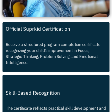
Official Suprkid Certification
Receive a structured program completion certificate
recognizing your child’s improvement in Focus,
Strategic Thinking, Problem Solving, and Emotional
Intelligence.
Skill-Based Recognition
The certificate reflects practical skill development and