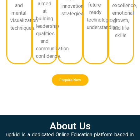
aimed
future-
and
excellence,
innovation
at
ready
mental
emotional
strategies.
building
technological
visualization
growth,
leadership
understanding.
techniques.
and life
qualities
skills.
and
communication
confidence.
Enquire Now
About Us
uprkid is a dedicated Online Education platform based in