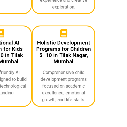
experience and creative
exploration.
ional AI
Holistic Development
 for Kids
Programs for Children
 in Tilak
5–10 in Tilak Nagar,
 Mumbai
Mumbai
riendly AI
Comprehensive child
gned to build
development programs
technological
focused on academic
anding.
excellence, emotional
growth, and life skills.