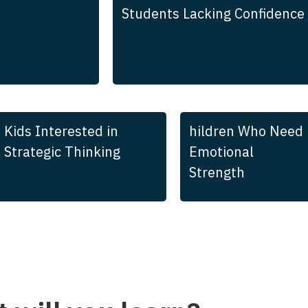
Students Lacking Confidence
Kids Interested in
hildren Who Need
Strategic Thinking
Emotional
Strength