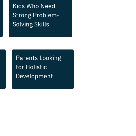
Kids Who Need
Strong Problem-
Solving Skills
Parents Looking
for Holistic
Development