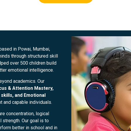
 based in Powai, Mumbai,
nds through structured skill
ped over 500 children build
tter emotional intelligence.
beyond academics. Our
cus & Attention Mastery,
skills, and Emotional
nt and capable individuals.
re concentration, logical
strength. Our goal is to
form better in school and in