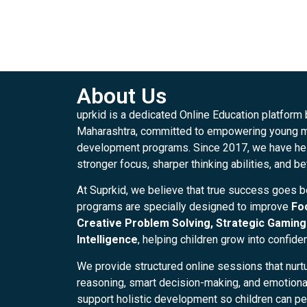
About Us
uprkid is a dedicated Online Education platform
Maharashtra, committed to empowering young mi
development programs. Since 2017, we have hel
stronger focus, sharper thinking abilities, and be
At Suprkid, we believe that true success goes 
programs are specially designed to improve
Fo
Creative Problem Solving, Strategic Gaming 
Intelligence
, helping children grow into confide
We provide structured online sessions that nurtu
reasoning, smart decision-making, and emotional 
support holistic development so children can per