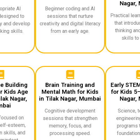
Nagar,
priate AI
Beginner coding and AI
Practical lea
designed to
sessions that nurture
that introd
ty and develop
creativity and digital literacy
thinking an
king skills.
from an early age.
skills to
e Building
Brain Training and
Early STE
r Kids Age
Mental Math for Kids
for Kids 5–
lak Nagar,
in Tilak Nagar, Mumbai
Nagar,
bai
Cognitive development
Science, t
focused on
sessions that strengthen
engineerin
elf-esteem,
memory, focus, and
programs t
 skills, and
processing speed.
foundationa