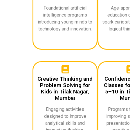
Foundational artificial
Age-appro
intelligence programs
education 
introducing young minds to
spark curiosi
technology and innovation.
logical thin
Creative Thinking and
Confidenc
Problem Solving for
Classes fo
Kids in Tilak Nagar,
5–10 in Ti
Mumbai
Mum
Engaging activities
Programs 
designed to improve
improving s
analytical skills and
presentation