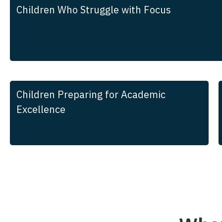
Children Who Struggle with Focus
Children Preparing for Academic
Excellence