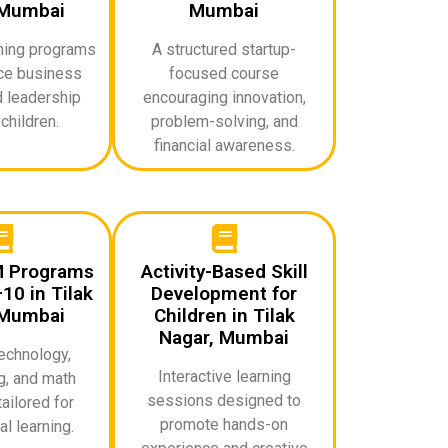
 Mumbai
Mumbai
rning programs
A structured startup-
uce business
focused course
d leadership
encouraging innovation,
 children.
problem-solving, and
financial awareness.
M Programs
Activity-Based Skill
10 in Tilak
Development for
 Mumbai
Children in Tilak
Nagar, Mumbai
echnology,
Interactive learning
g, and math
sessions designed to
ailored for
promote hands-on
l learning.