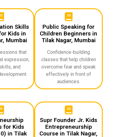
ion Skills
Public Speaking for
or Kids in
Children Beginners in
ar, Mumbai
Tilak Nagar, Mumbai
sessions that
Confidence-building
l expression,
classes that help children
skills, and
overcome fear and speak
development.
effectively in front of
audiences.
neurship
Supr Founder Jr. Kids
 for Kids
Entrepreneurship
) in Tilak
Course in Tilak Nagar,