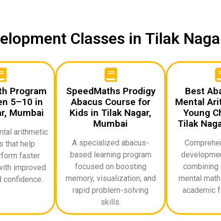
evelopment Classes in Tilak Nag
th Program
SpeedMaths Prodigy
Best Ab
en 5–10 in
Abacus Course for
Mental Ari
ar, Mumbai
Kids in Tilak Nagar,
Young Ch
Mumbai
Tilak Nag
al arithmetic
A specialized abacus-
Comprehen
 that help
based learning program
developmen
rform faster
focused on boosting
combining 
with improved
memory, visualization, and
mental math 
 confidence.
rapid problem-solving
academic f
skills.