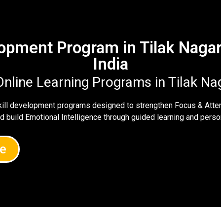
elopment Program in Tilak Naga
India
Online Learning Programs in Tilak N
skill development programs designed to strengthen Focus & Atte
nd build Emotional Intelligence through guided learning and per
e