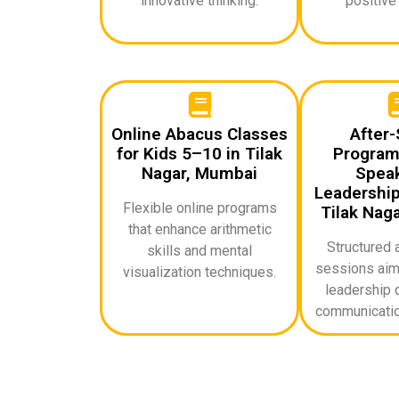
innovative thinking.
positive
Online Abacus Classes
After-
for Kids 5–10 in Tilak
Programs
Nagar, Mumbai
Speak
Leadership 
Flexible online programs
Tilak Nag
that enhance arithmetic
Structured 
skills and mental
sessions aime
visualization techniques.
leadership q
communicatio