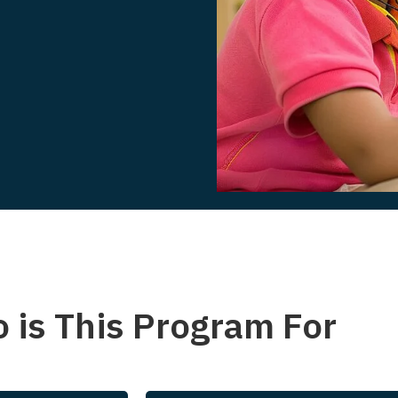
 is This Program For