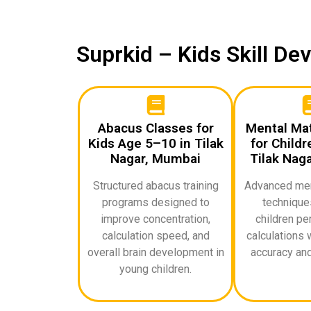
Suprkid – Kids Skill D
Abacus Classes for
Mental Ma
Kids Age 5–10 in Tilak
for Childr
Nagar, Mumbai
Tilak Nag
Structured abacus training
Advanced ment
programs designed to
techniques
improve concentration,
children pe
calculation speed, and
calculations 
overall brain development in
accuracy and
young children.