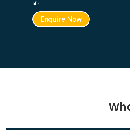
life.
Enquire Now
Who