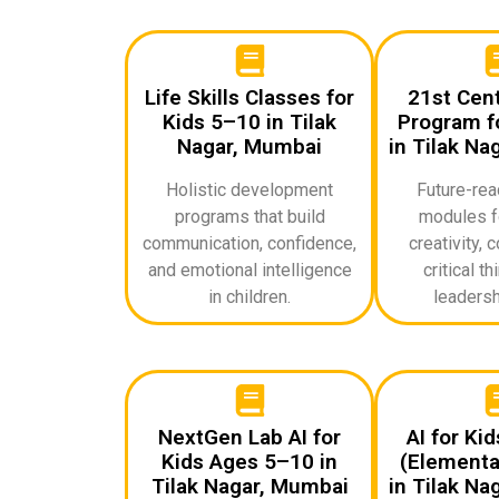
Life Skills Classes for
21st Cent
Kids 5–10 in Tilak
Program fo
Nagar, Mumbai
in Tilak Na
Holistic development
Future-rea
programs that build
modules f
communication, confidence,
creativity, c
and emotional intelligence
critical th
in children.
leadershi
NextGen Lab AI for
AI for Ki
Kids Ages 5–10 in
(Elementa
Tilak Nagar, Mumbai
in Tilak Na