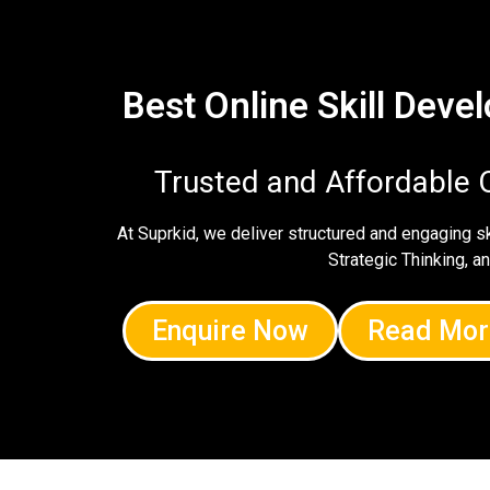
Best Online Skill Dev
Trusted and Affordable 
At Suprkid, we deliver structured and engaging 
Strategic Thinking, a
Enquire Now
Read Mor