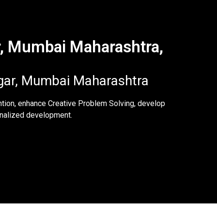
r, Mumbai Maharashtra,
agar, Mumbai Maharashtra
ntion, enhance Creative Problem Solving, develop
sonalized development.