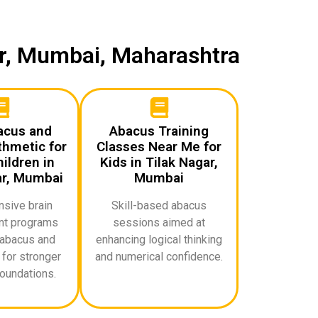
ar, Mumbai, Maharashtra
acus and
Abacus Training
thmetic for
Classes Near Me for
ildren in
Kids in Tilak Nagar,
ar, Mumbai
Mumbai
sive brain
Skill-based abacus
t programs
sessions aimed at
abacus and
enhancing logical thinking
for stronger
and numerical confidence.
oundations.