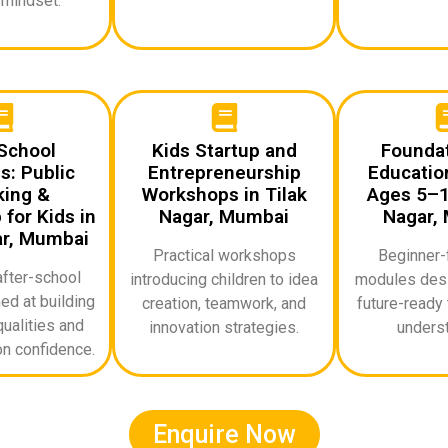
 mindset.
School
Kids Startup and
Foundat
: Public
Entrepreneurship
Education
ing &
Workshops in Tilak
Ages 5–10
for Kids in
Nagar, Mumbai
Nagar,
ar, Mumbai
Practical workshops
Beginner-f
after-school
introducing children to idea
modules desi
d at building
creation, teamwork, and
future-ready 
ualities and
innovation strategies.
underst
n confidence.
Enquire Now