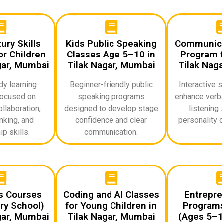
ury Skills
Kids Public Speaking
Communicat
r Children
Classes Age 5–10 in
Program f
gar, Mumbai
Tilak Nagar, Mumbai
Tilak Nag
dy learning
Beginner-friendly public
Interactive 
ocused on
speaking programs
enhance verba
ollaboration,
designed to develop stage
listening 
inking, and
confidence and clear
personality 
p skills.
communication.
ds Courses
Coding and AI Classes
Entrepre
ry School)
for Young Children in
Programs
gar, Mumbai
Tilak Nagar, Mumbai
(Ages 5–10