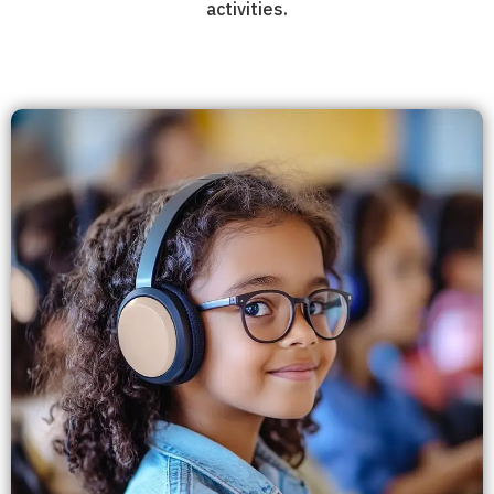
activities.