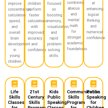
combining
at
improve
children
focused
abacus
enhancing
concentration,
perform
on
and
logical
calculation
faster
boosting
mental
thinking
speed,
calculations
memory,
math
and
and
with
visualization,
for
numerical
overall
improved
and
stronger
confidence.
brain
accuracy
rapid
academic
development
and
problem-
foundations.
in
confidence.
solving
young
skills.
children.
Life
21st
Kids
Communication
Public
Skills
Century
Public
Skills
Speaking
Classes
Skills
Speaking
Program
for
for
Program
Classes
for
Children