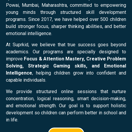
Powai, Mumbai, Maharashtra, committed to empowering
young minds through structured skill development
programs. Since 2017, we have helped over 500 children
build stronger focus, sharper thinking abilities, and better
emotional intelligence.
At Suprkid, we believe that true success goes beyond
academics. Our programs are specially designed to
improve
Focus & Attention Mastery, Creative Problem
Solving, Strategic Gaming skills, and Emotional
Intelligence
, helping children grow into confident and
capable individuals.
We provide structured online sessions that nurture
concentration, logical reasoning, smart decision-making,
and emotional strength. Our goal is to support holistic
development so children can perform better in school and
in life.