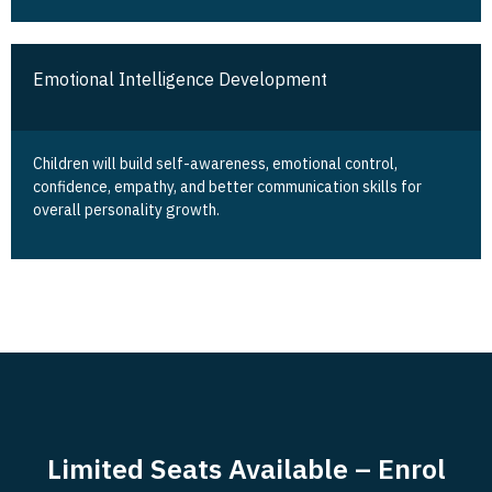
Emotional Intelligence Development
Children will build self-awareness, emotional control,
confidence, empathy, and better communication skills for
overall personality growth.
Limited Seats Available – Enrol