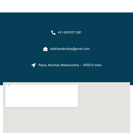
+91-9819071081
balkhandevidya@gmail.com
Powai, Mumbai Maharashtra – 400076 India