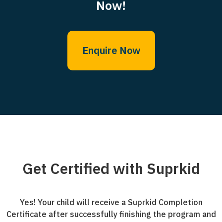
Now!
Enquire Now
Get Certified with Suprkid
Yes! Your child will receive a Suprkid Completion
Certificate after successfully finishing the program and