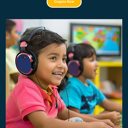
Enquire Now