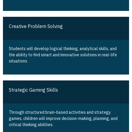
Creative Problem Solving
Students will develop logical thinking, analytical skills, and
the ability to find smart and innovative solutions in real-life
situations.
Strategic Gaming Skills
Through structured brain-based activities and strategy
games, children will improve decision-making, planning, and
critical thinking abilities.