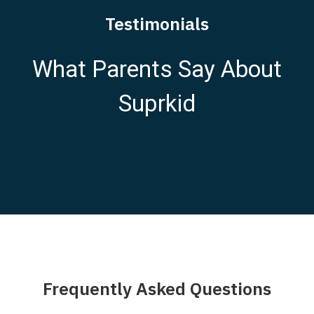
Testimonials
What Parents Say About
Suprkid
Frequently Asked Questions