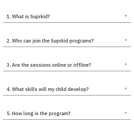
1. What is Suprkid?
2. Who can join the Suprkid programs?
3. Are the sessions online or offline?
4. What skills will my child develop?
5. How long is the program?