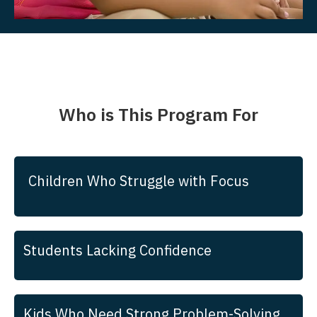
Who is This Program For
Children Who Struggle with Focus
Students Lacking Confidence
Kids Who Need Strong Problem-Solving