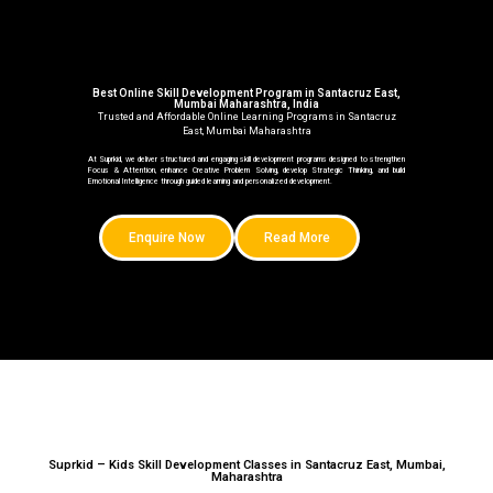
Best Online Skill Development Program in Santacruz East,
Mumbai Maharashtra, India
Trusted and Affordable Online Learning Programs in Santacruz
East, Mumbai Maharashtra
At Suprkid, we deliver structured and engaging skill development programs designed to strengthen
Focus & Attention, enhance Creative Problem Solving, develop Strategic Thinking, and build
Emotional Intelligence through guided learning and personalized development.
Enquire Now
Read More
Suprkid – Kids Skill Development Classes in Santacruz East, Mumbai,
Maharashtra