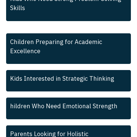
Skills
Children Preparing for Academic
Excellence
Kids Interested in Strategic Thinking
hildren Who Need Emotional Strength
Parents Looking for Holistic