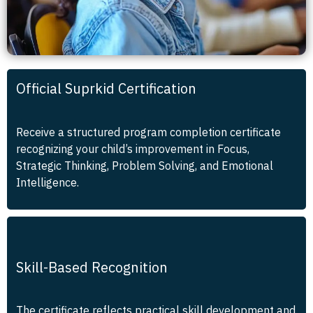
Official Suprkid Certification
Receive a structured program completion certificate
recognizing your child’s improvement in Focus,
Strategic Thinking, Problem Solving, and Emotional
Intelligence.
Skill-Based Recognition
The certificate reflects practical skill development and