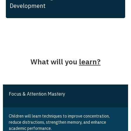
Development
What will you
learn?
Focus & Attention Mastery
Children will learn techniques to improve concentration,
reduce distractions, strengthen memory, and enhance
academic performance.