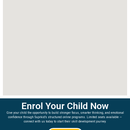
Enrol Your Child Now
Give your child the opportunity to build stronger focus, smarter thinking, and emotional
confidence through Suprkid’s structured online programs. Limited seats available —
connect with us today to start their skill development journey.