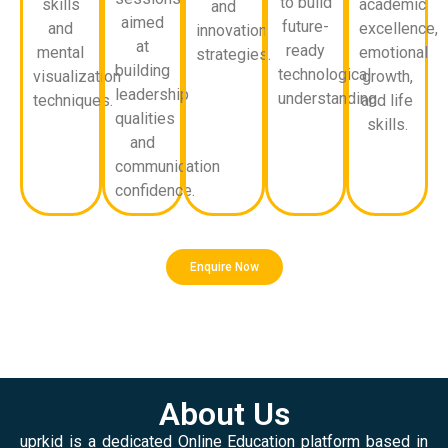
to build
skills
academic
and
aimed
future-
and
excellence,
innovation
at
ready
mental
emotional
strategies.
building
technological
visualization
growth,
leadership
understanding.
techniques.
and life
qualities
skills.
and
communication
confidence.
Enquire Now
About Us
uprkid is a dedicated Online Education platform based in