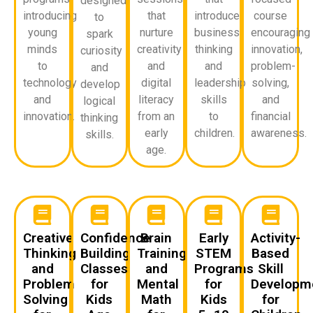
designed
introducing
that
introduce
course
to
young
nurture
business
encouraging
spark
minds
creativity
thinking
innovation,
curiosity
to
and
and
problem-
and
technology
digital
leadership
solving,
develop
and
literacy
skills
and
logical
innovation.
from an
to
financial
thinking
early
children.
awareness.
skills.
age.
Creative
Confidence
Brain
Early
Activity-
Thinking
Building
Training
STEM
Based
and
Classes
and
Programs
Skill
Problem
for
Mental
for
Developm
Solving
Kids
Math
Kids
for