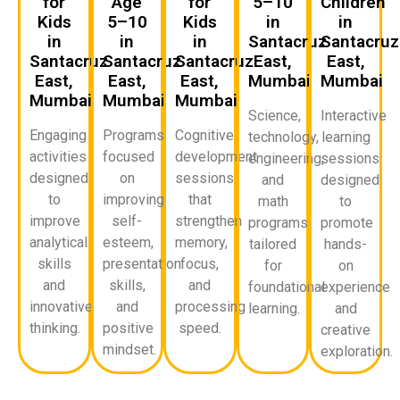
for
Age
for
5–10
Children
Kids
5–10
Kids
in
in
in
in
in
Santacruz
Santacruz
Santacruz
Santacruz
Santacruz
East,
East,
East,
East,
East,
Mumbai
Mumbai
Mumbai
Mumbai
Mumbai
Science,
Interactive
Engaging
Programs
Cognitive
technology,
learning
activities
focused
development
engineering,
sessions
designed
on
sessions
and
designed
to
improving
that
math
to
improve
self-
strengthen
programs
promote
analytical
esteem,
memory,
tailored
hands-
skills
presentation
focus,
for
on
and
skills,
and
foundational
experience
innovative
and
processing
learning.
and
thinking.
positive
speed.
creative
mindset.
exploration.