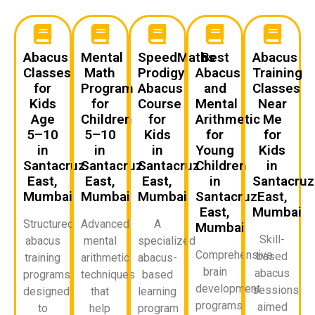
Abacus
Mental
SpeedMaths
Best
Abacus
Classes
Math
Prodigy
Abacus
Training
for
Program
Abacus
and
Classes
Kids
for
Course
Mental
Near
Age
Children
for
Arithmetic
Me
5–10
5–10
Kids
for
for
in
in
in
Young
Kids
Santacruz
Santacruz
Santacruz
Children
in
East,
East,
East,
in
Santacruz
Mumbai
Mumbai
Mumbai
Santacruz
East,
East,
Mumbai
Structured
Advanced
A
Mumbai
Skill-
abacus
mental
specialized
Comprehensive
based
training
arithmetic
abacus-
brain
abacus
programs
techniques
based
development
sessions
designed
that
learning
programs
aimed
to
help
program