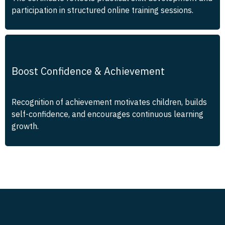
participation in structured online training sessions.
Boost Confidence & Achievement
Recognition of achievement motivates children, builds
self-confidence, and encourages continuous learning
growth.