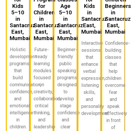
Kids
for
Age
Kids
Beginner
5–10
Children
5–10
in
in
in
in
in
Santacruz
Santacruz
Santacruz
Santacruz
Santacruz
East,
East,
East,
East,
East,
Mumbai
Mumbai
Mumbai
Mumbai
Mumbai
Interactive
Confidence-
Holistic
Future-
Beginner-
sessions
building
development
ready
friendly
that
classes
programs
learning
public
enhance
that
that
modules
speaking
verbal
help
build
focused
programs
expression,
children
communication,
on
designed
listening
overcome
confidence,
creativity,
to
skills,
fear
and
collaboration,
develop
and
and
emotional
critical
stage
personality
speak
intelligence
thinking,
confidence
development.
effectively
in
and
and
in front
children.
leadership
clear
of