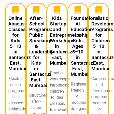
Online
After-
Kids
Foundational
Holistic
Abacus
School
Startup
AI
Developm
Classes
Programs:
and
Education
Programs
for
Public
Entrepreneurship
for
for
Kids
Speaking
Workshops
Kids
Children
5–10
&
in
Ages
5–10
in
Leadership
Santacruz
5–10
in
Santacruz
for
East,
in
Santacruz
East,
Kids
Mumbai
Santacruz
East,
Mumbai
in
East,
Mumbai
Practical
Santacruz
Mumbai
Flexible
Comprehens
workshops
East,
Beginner-
online
child
Mumbai
introducing
friendly
programs
developmen
children
Structured
AI
that
programs
to idea
after-
modules
enhance
focused
creation,
school
designed
arithmetic
on
teamwork,
sessions