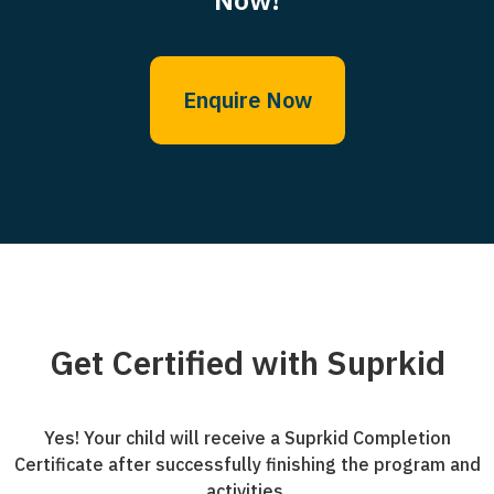
Enquire Now
Get Certified with Suprkid
Yes! Your child will receive a Suprkid Completion
Certificate after successfully finishing the program and
activities.