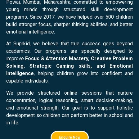
Powai, Mumbai, Maharashtra, committed to empowering
young minds through structured skill development
programs. Since 2017, we have helped over 500 children
build stronger focus, sharper thinking abilities, and better
emotional intelligence.
At Suprkid, we believe that true success goes beyond
academics. Our programs are specially designed to
improve
Focus & Attention Mastery, Creative Problem
Solving, Strategic Gaming skills, and Emotional
Intelligence
, helping children grow into confident and
capable individuals.
We provide structured online sessions that nurture
concentration, logical reasoning, smart decision-making,
and emotional strength. Our goal is to support holistic
development so children can perform better in school and
in life.
Enquire Now