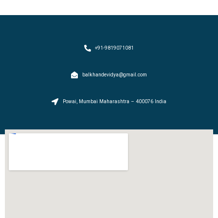
+91-9819071081
balkhandevidya@gmail.com
Powai, Mumbai Maharashtra – 400076 India