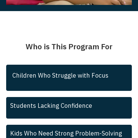
Who is This Program For
Children Who Struggle with Focus
Students Lacking Confidence
Kids Who Need Strong Problem-Solving