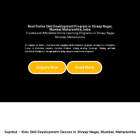
Best Online Skill Development Program in Shivaji Nagar,
Mumbai Maharashtra, India
Trusted and Affordable Online Learning Programs in Shivaji Nagar,
Mumbai Maharashtra
At Suprkid, we deliver structured and engaging skill development programs designed to strengthen
Focus & Attention, enhance Creative Problem Solving, develop Strategic Thinking, and build
Emotional Intelligence through guided learning and personalized development.
Enquire Now
Read More
Suprkid – Kids Skill Development Classes in Shivaji Nagar, Mumbai, Maharashtra