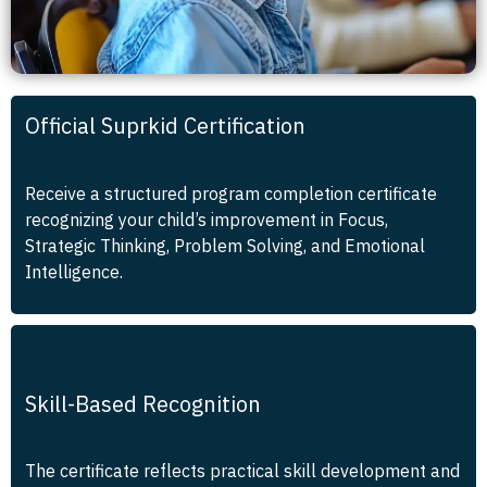
Official Suprkid Certification
Receive a structured program completion certificate
recognizing your child’s improvement in Focus,
Strategic Thinking, Problem Solving, and Emotional
Intelligence.
Skill-Based Recognition
The certificate reflects practical skill development and