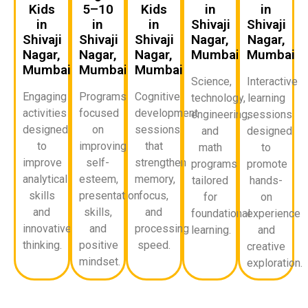
Kids
5–10
Kids
in
in
in
in
in
Shivaji
Shivaji
Shivaji
Shivaji
Shivaji
Nagar,
Nagar,
Nagar,
Nagar,
Nagar,
Mumbai
Mumbai
Mumbai
Mumbai
Mumbai
Science,
Interactive
Engaging
Programs
Cognitive
technology,
learning
activities
focused
development
engineering,
sessions
designed
on
sessions
and
designed
to
improving
that
math
to
improve
self-
strengthen
programs
promote
analytical
esteem,
memory,
tailored
hands-
skills
presentation
focus,
for
on
and
skills,
and
foundational
experience
innovative
and
processing
learning.
and
thinking.
positive
speed.
creative
mindset.
exploration.