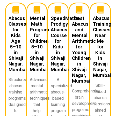
Abacus
Mental
SpeedMaths
Best
Abacus
Classes
Math
Prodigy
Abacus
Training
for
Program
Abacus
and
Classes
Kids
for
Course
Mental
Near
Age
Children
for
Arithmetic
Me
5–10
5–10
Kids
for
for
in
in
in
Young
Kids
Shivaji
Shivaji
Shivaji
Children
in
Nagar,
Nagar,
Nagar,
in
Shivaji
Mumbai
Mumbai
Mumbai
Shivaji
Nagar,
Nagar,
Mumbai
Structured
Advanced
A
Mumbai
Skill-
abacus
mental
specialized
Comprehensive
based
training
arithmetic
abacus-
brain
abacus
programs
techniques
based
development
sessions
designed
that
learning
programs
aimed
to
help
program
combining