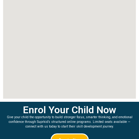
Enrol Your Child Now
Give your child the opportunity to build stronger focus, smarter thinking, and emotional
confidence through Suprkid’s structured online programs. Limited seats available —
connect with us today to start their skill development journey.