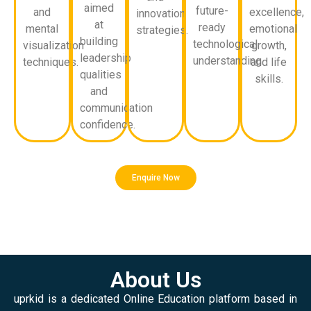
aimed
future-
and
excellence,
innovation
at
ready
mental
emotional
strategies.
building
technological
visualization
growth,
leadership
understanding.
techniques.
and life
qualities
skills.
and
communication
confidence.
Enquire Now
About Us
uprkid is a dedicated Online Education platform based in