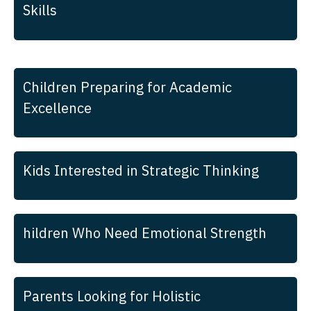
Skills
Children Preparing for Academic
Excellence
Kids Interested in Strategic Thinking
hildren Who Need Emotional Strength
Parents Looking for Holistic