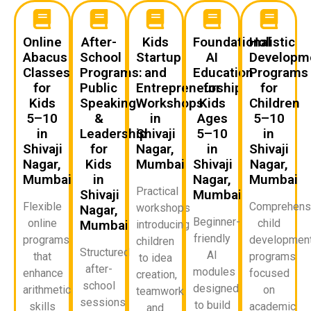
Online
After-
Kids
Foundational
Holistic
Abacus
School
Startup
AI
Developm
Classes
Programs:
and
Education
Programs
for
Public
Entrepreneurship
for
for
Kids
Speaking
Workshops
Kids
Children
5–10
&
in
Ages
5–10
in
Leadership
Shivaji
5–10
in
Shivaji
for
Nagar,
in
Shivaji
Nagar,
Kids
Mumbai
Shivaji
Nagar,
Mumbai
in
Nagar,
Mumbai
Practical
Shivaji
Mumbai
Flexible
Comprehens
workshops
Nagar,
Beginner-
online
child
Mumbai
introducing
friendly
programs
developmen
children
Structured
AI
that
programs
to idea
after-
modules
enhance
focused
creation,
school
designed
arithmetic
on
teamwork,
sessions
to build
skills
academic
and