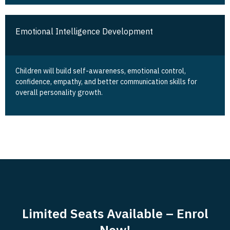
Emotional Intelligence Development
Children will build self-awareness, emotional control,
confidence, empathy, and better communication skills for
overall personality growth.
Limited Seats Available – Enrol
Now!