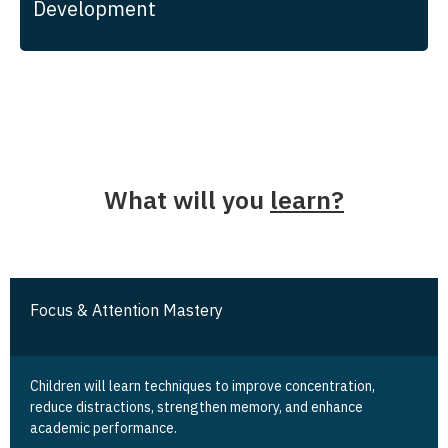
Development
What will you
learn?
Focus & Attention Mastery
Children will learn techniques to improve concentration,
reduce distractions, strengthen memory, and enhance
academic performance.