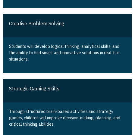
Creative Problem Solving
Students will develop logical thinking, analytical skills, and
the ability to find smart and innovative solutions in real-life
situations.
Strategic Gaming Skills
Through structured brain-based activities and strategy
games, children will improve decision-making, planning, and
critical thinking abilities.