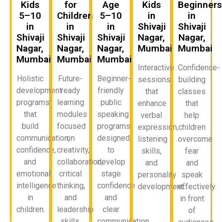
Kids
for
Age
Kids
Beginner
5–10
Children
5–10
in
in
in
in
in
Shivaji
Shivaji
Shivaji
Shivaji
Shivaji
Nagar,
Nagar,
Nagar,
Nagar,
Nagar,
Mumbai
Mumbai
Mumbai
Mumbai
Mumbai
Interactive
Confidence-
Holistic
Future-
Beginner-
sessions
building
development
ready
friendly
that
classes
programs
learning
public
enhance
that
that
modules
speaking
verbal
help
build
focused
programs
expression,
children
communication,
on
designed
listening
overcome
confidence,
creativity,
to
skills,
fear
and
collaboration,
develop
and
and
emotional
critical
stage
personality
speak
intelligence
thinking,
confidence
development.
effectively
in
and
and
in front
children.
leadership
clear
of
skills.
communication.