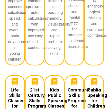
at
improve
children
focused
abacus
enhancing
concentration,
perform
on
and
logical
calculation
faster
boosting
mental
thinking
speed,
calculations
memory,
math
and
and
with
visualization,
for
numerical
overall
improved
and
stronger
confidence.
brain
accuracy
rapid
academic
development
and
problem-
foundations.
in
confidence.
solving
young
skills.
children.
Life
21st
Kids
Communication
Public
Skills
Century
Public
Skills
Speaking
Classes
Skills
Speaking
Program
for
for
Program
Classes
for
Children