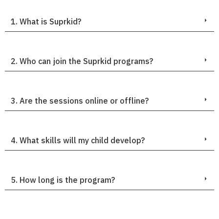
1. What is Suprkid?
2. Who can join the Suprkid programs?
3. Are the sessions online or offline?
4. What skills will my child develop?
5. How long is the program?