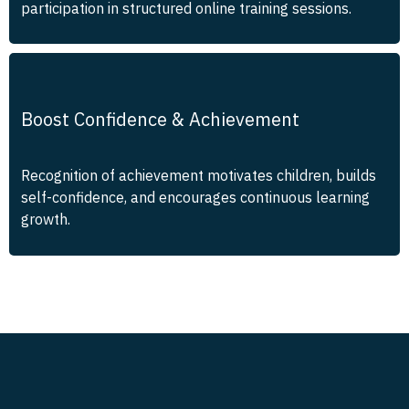
participation in structured online training sessions.
Boost Confidence & Achievement
Recognition of achievement motivates children, builds
self-confidence, and encourages continuous learning
growth.