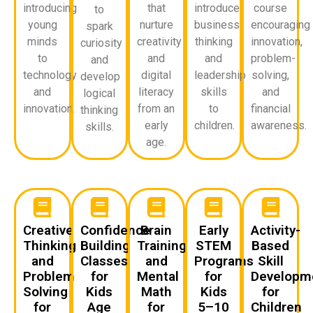
introducing
that
introduce
course
to
young
nurture
business
encouraging
spark
minds
creativity
thinking
innovation,
curiosity
to
and
and
problem-
and
technology
digital
leadership
solving,
develop
and
literacy
skills
and
logical
innovation.
from an
to
financial
thinking
early
children.
awareness.
skills.
age.
Creative
Confidence
Brain
Early
Activity-
Thinking
Building
Training
STEM
Based
and
Classes
and
Programs
Skill
Problem
for
Mental
for
Developm
Solving
Kids
Math
Kids
for
for
Age
for
5–10
Children