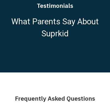
Testimonials
What Parents Say About
Suprkid
Frequently Asked Questions