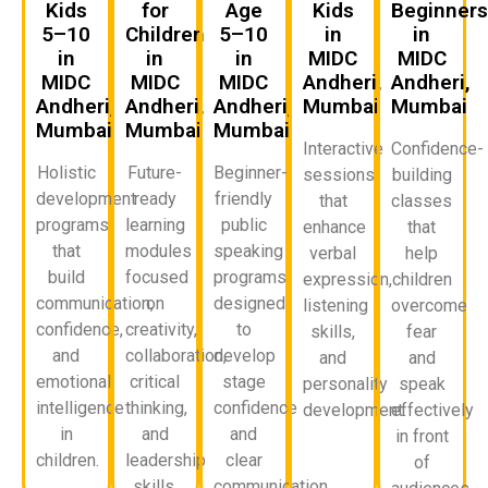
Kids
for
Age
Kids
Beginner
5–10
Children
5–10
in
in
in
in
in
MIDC
MIDC
MIDC
MIDC
MIDC
Andheri,
Andheri,
Andheri,
Andheri,
Andheri,
Mumbai
Mumbai
Mumbai
Mumbai
Mumbai
Interactive
Confidence-
Holistic
Future-
Beginner-
sessions
building
development
ready
friendly
that
classes
programs
learning
public
enhance
that
that
modules
speaking
verbal
help
build
focused
programs
expression,
children
communication,
on
designed
listening
overcome
confidence,
creativity,
to
skills,
fear
and
collaboration,
develop
and
and
emotional
critical
stage
personality
speak
intelligence
thinking,
confidence
development.
effectively
in
and
and
in front
children.
leadership
clear
of
skills.
communication.