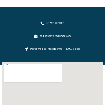
+91-9819071081
balkhandevidya@gmail.com
Powai, Mumbai Maharashtra – 400076 India