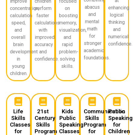
at
improve
children
focused
abacus
enhancing
concentration,
perform
on
and
logical
calculation
faster
boosting
mental
thinking
speed,
calculations
memory,
math
and
and
with
visualization,
for
numerical
overall
improved
and
stronger
confidence.
brain
accuracy
rapid
academic
development
and
problem-
foundations.
in
confidence.
solving
young
skills.
children.
Life
21st
Kids
Communication
Public
Skills
Century
Public
Skills
Speaking
Classes
Skills
Speaking
Program
for
for
Program
Classes
for
Children