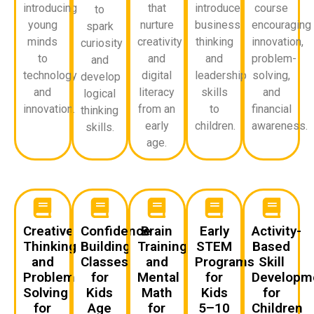
introducing
that
introduce
course
to
young
nurture
business
encouraging
spark
minds
creativity
thinking
innovation,
curiosity
to
and
and
problem-
and
technology
digital
leadership
solving,
develop
and
literacy
skills
and
logical
innovation.
from an
to
financial
thinking
early
children.
awareness.
skills.
age.
Creative
Confidence
Brain
Early
Activity-
Thinking
Building
Training
STEM
Based
and
Classes
and
Programs
Skill
Problem
for
Mental
for
Developm
Solving
Kids
Math
Kids
for
for
Age
for
5–10
Children