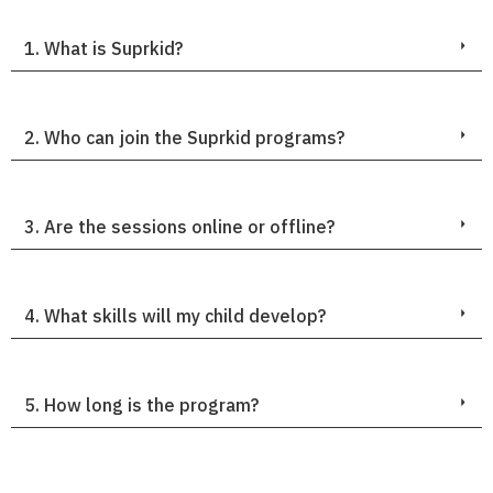
1. What is Suprkid?
2. Who can join the Suprkid programs?
3. Are the sessions online or offline?
4. What skills will my child develop?
5. How long is the program?