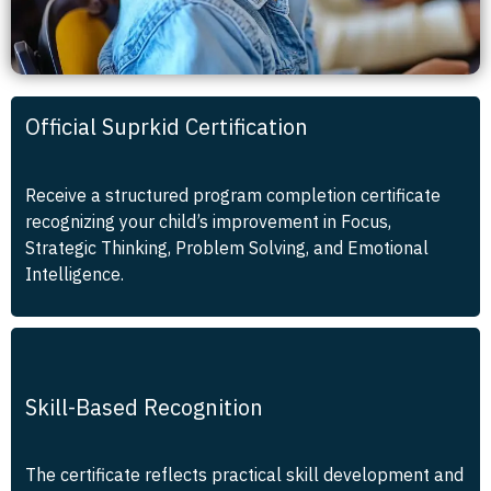
Official Suprkid Certification
Receive a structured program completion certificate
recognizing your child’s improvement in Focus,
Strategic Thinking, Problem Solving, and Emotional
Intelligence.
Skill-Based Recognition
The certificate reflects practical skill development and