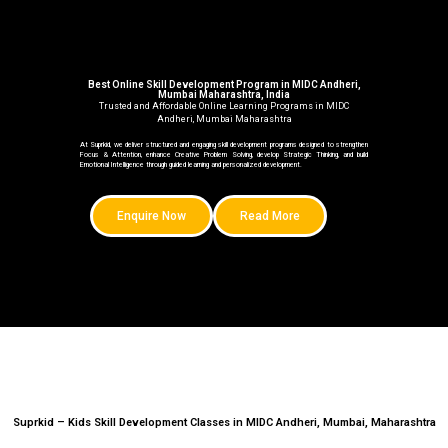
Best Online Skill Development Program in MIDC Andheri,
Mumbai Maharashtra, India
Trusted and Affordable Online Learning Programs in MIDC
Andheri, Mumbai Maharashtra
At Suprkid, we deliver structured and engaging skill development programs designed to strengthen
Focus & Attention, enhance Creative Problem Solving, develop Strategic Thinking, and build
Emotional Intelligence through guided learning and personalized development.
Enquire Now
Read More
Suprkid – Kids Skill Development Classes in MIDC Andheri, Mumbai, Maharashtra