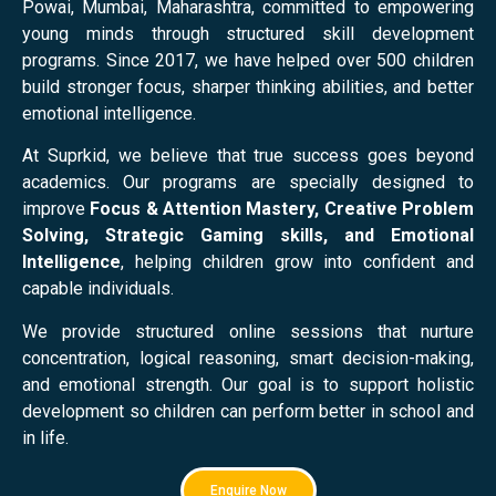
Powai, Mumbai, Maharashtra, committed to empowering
young minds through structured skill development
programs. Since 2017, we have helped over 500 children
build stronger focus, sharper thinking abilities, and better
emotional intelligence.
At Suprkid, we believe that true success goes beyond
academics. Our programs are specially designed to
improve
Focus & Attention Mastery, Creative Problem
Solving, Strategic Gaming skills, and Emotional
Intelligence
, helping children grow into confident and
capable individuals.
We provide structured online sessions that nurture
concentration, logical reasoning, smart decision-making,
and emotional strength. Our goal is to support holistic
development so children can perform better in school and
in life.
Enquire Now