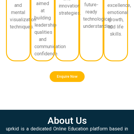
aimed
future-
and
excellence,
innovation
at
ready
mental
emotional
strategies.
building
technological
visualization
growth,
leadership
understanding.
techniques.
and life
qualities
skills.
and
communication
confidence.
Enquire Now
About Us
uprkid is a dedicated Online Education platform based in