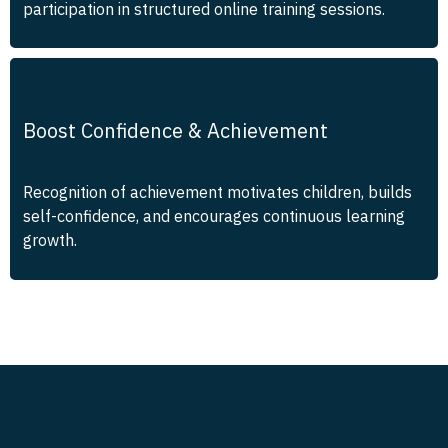
participation in structured online training sessions.
Boost Confidence & Achievement
Recognition of achievement motivates children, builds
self-confidence, and encourages continuous learning
growth.