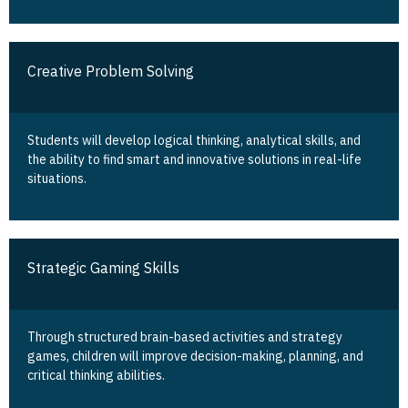
Creative Problem Solving
Students will develop logical thinking, analytical skills, and
the ability to find smart and innovative solutions in real-life
situations.
Strategic Gaming Skills
Through structured brain-based activities and strategy
games, children will improve decision-making, planning, and
critical thinking abilities.