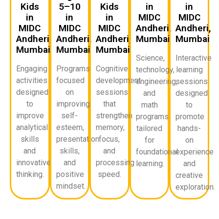
Kids
5–10
Kids
in
in
in
in
in
MIDC
MIDC
MIDC
MIDC
MIDC
Andheri,
Andheri,
Andheri,
Andheri,
Andheri,
Mumbai
Mumbai
Mumbai
Mumbai
Mumbai
Science,
Interactive
Engaging
Programs
Cognitive
technology,
learning
activities
focused
development
engineering,
sessions
designed
on
sessions
and
designed
to
improving
that
math
to
improve
self-
strengthen
programs
promote
analytical
esteem,
memory,
tailored
hands-
skills
presentation
focus,
for
on
and
skills,
and
foundational
experience
innovative
and
processing
learning.
and
thinking.
positive
speed.
creative
mindset.
exploration.