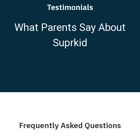
Testimonials
What Parents Say About
Suprkid
Frequently Asked Questions