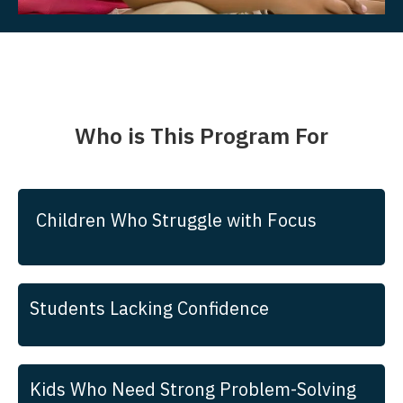
Who is This Program For
Children Who Struggle with Focus
Students Lacking Confidence
Kids Who Need Strong Problem-Solving