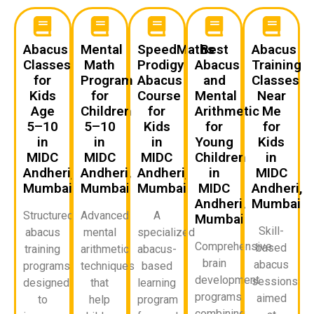
Abacus
Mental
SpeedMaths
Best
Abacus
Classes
Math
Prodigy
Abacus
Training
for
Program
Abacus
and
Classes
Kids
for
Course
Mental
Near
Age
Children
for
Arithmetic
Me
5–10
5–10
Kids
for
for
in
in
in
Young
Kids
MIDC
MIDC
MIDC
Children
in
Andheri,
Andheri,
Andheri,
in
MIDC
Mumbai
Mumbai
Mumbai
MIDC
Andheri,
Andheri,
Mumbai
Structured
Advanced
A
Mumbai
Skill-
abacus
mental
specialized
Comprehensive
based
training
arithmetic
abacus-
brain
abacus
programs
techniques
based
development
sessions
designed
that
learning
programs
aimed
to
help
program
combining