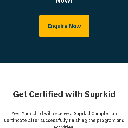
Enquire Now
Get Certified with Suprkid
Yes! Your child will receive a Suprkid Completion
Certificate after successfully finishing the program and
activities.