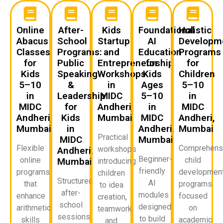
Online
After-
Kids
Foundational
Holistic
Abacus
School
Startup
AI
Developm
Classes
Programs:
and
Education
Programs
for
Public
Entrepreneurship
for
for
Kids
Speaking
Workshops
Kids
Children
5–10
&
in
Ages
5–10
in
Leadership
MIDC
5–10
in
MIDC
for
Andheri,
in
MIDC
Andheri,
Kids
Mumbai
MIDC
Andheri,
Mumbai
in
Andheri,
Mumbai
Practical
MIDC
Mumbai
Flexible
Comprehens
workshops
Andheri,
Beginner-
online
child
Mumbai
introducing
friendly
programs
developmen
children
Structured
AI
that
programs
to idea
after-
modules
enhance
focused
creation,
school
designed
arithmetic
on
teamwork,
sessions
to build
skills
academic
and