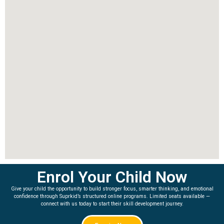
Enrol Your Child Now
Give your child the opportunity to build stronger focus, smarter thinking, and emotional
confidence through Suprkid’s structured online programs. Limited seats available —
connect with us today to start their skill development journey.