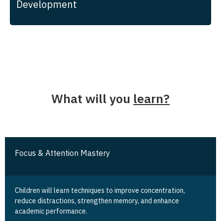
Development
What will you
learn?
Focus & Attention Mastery
Children will learn techniques to improve concentration,
reduce distractions, strengthen memory, and enhance
academic performance.