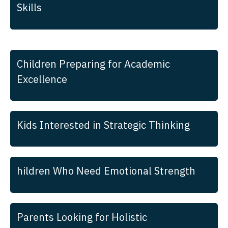
Skills
Children Preparing for Academic
Excellence
Kids Interested in Strategic Thinking
hildren Who Need Emotional Strength
Parents Looking for Holistic