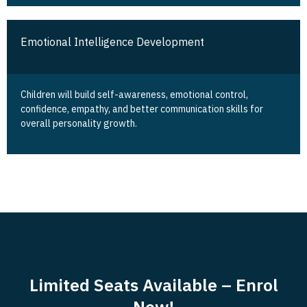
Emotional Intelligence Development
Children will build self-awareness, emotional control,
confidence, empathy, and better communication skills for
overall personality growth.
Limited Seats Available – Enrol
Now!