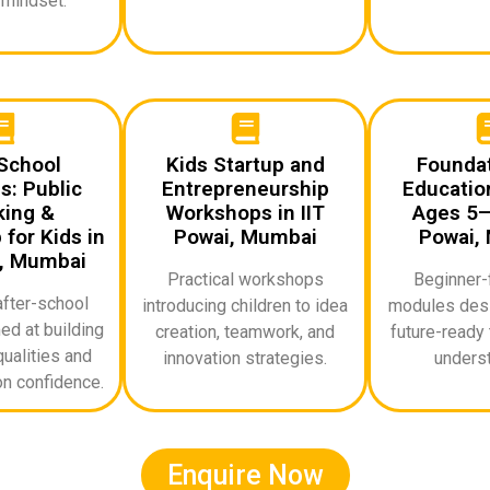
 mindset.
School
Kids Startup and
Foundat
: Public
Entrepreneurship
Education
ing &
Workshops in IIT
Ages 5–1
for Kids in
Powai, Mumbai
Powai,
i, Mumbai
Practical workshops
Beginner-f
after-school
introducing children to idea
modules desi
d at building
creation, teamwork, and
future-ready 
ualities and
innovation strategies.
underst
n confidence.
Enquire Now