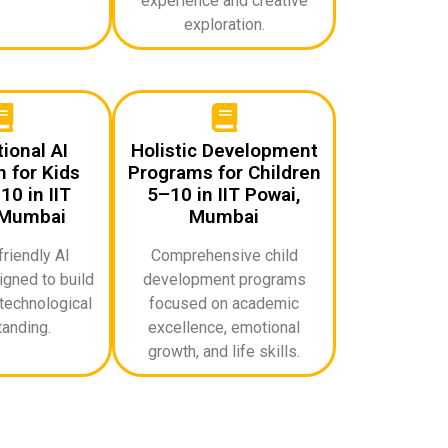
experience and creative
exploration.
ional AI
Holistic Development
 for Kids
Programs for Children
0 in IIT
5–10 in IIT Powai,
 Mumbai
Mumbai
riendly AI
Comprehensive child
gned to build
development programs
technological
focused on academic
anding.
excellence, emotional
growth, and life skills.