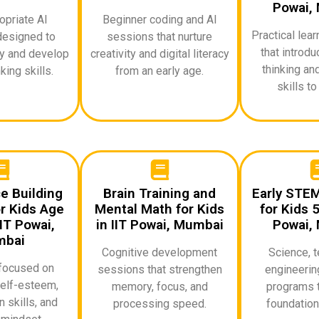
Powai,
priate AI
Beginner coding and AI
Practical lea
designed to
sessions that nurture
that introd
ty and develop
creativity and digital literacy
thinking an
king skills.
from an early age.
skills to
e Building
Brain Training and
Early STE
r Kids Age
Mental Math for Kids
for Kids 5
IT Powai,
in IIT Powai, Mumbai
Powai,
bai
Cognitive development
Science, t
focused on
sessions that strengthen
engineerin
elf-esteem,
memory, focus, and
programs t
 skills, and
processing speed.
foundationa