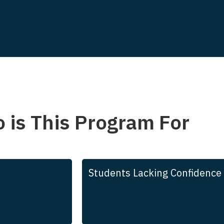
 is This Program For
Students Lacking Confidence