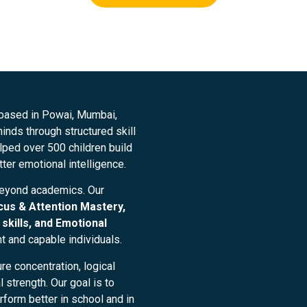
 based in Powai, Mumbai,
nds through structured skill
ped over 500 children build
tter emotional intelligence.
beyond academics. Our
cus & Attention Mastery,
skills, and Emotional
nt and capable individuals.
re concentration, logical
strength. Our goal is to
form better in school and in