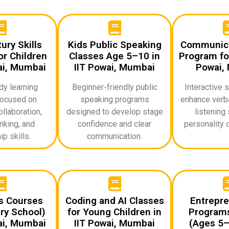
ury Skills
Kids Public Speaking
Communicat
r Children
Classes Age 5–10 in
Program for
ai, Mumbai
IIT Powai, Mumbai
Powai,
dy learning
Beginner-friendly public
Interactive 
ocused on
speaking programs
enhance verba
ollaboration,
designed to develop stage
listening 
inking, and
confidence and clear
personality 
p skills.
communication.
ds Courses
Coding and AI Classes
Entrepre
ry School)
for Young Children in
Programs
ai, Mumbai
IIT Powai, Mumbai
(Ages 5–1