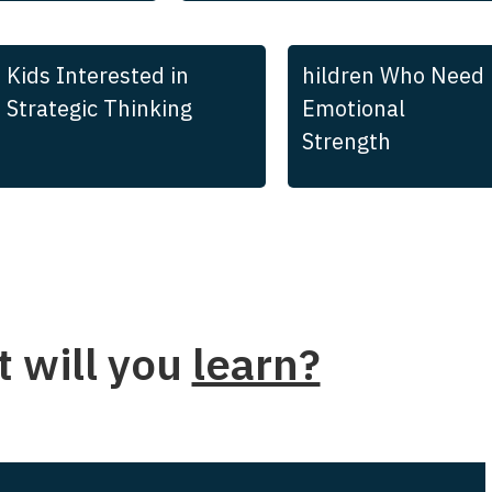
Kids Interested in
hildren Who Need
Strategic Thinking
Emotional
Strength
 will you
learn?