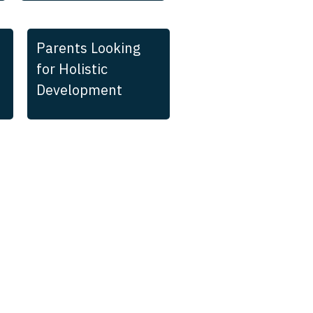
Parents Looking
for Holistic
Development