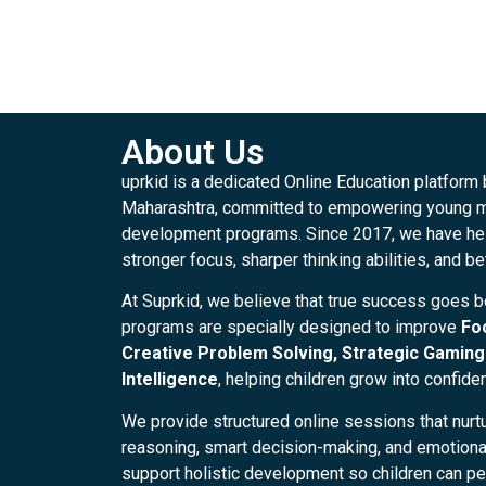
About Us
uprkid is a dedicated Online Education platform
Maharashtra, committed to empowering young mi
development programs. Since 2017, we have hel
stronger focus, sharper thinking abilities, and be
At Suprkid, we believe that true success goes 
programs are specially designed to improve
Fo
Creative Problem Solving, Strategic Gaming 
Intelligence
, helping children grow into confide
We provide structured online sessions that nurtu
reasoning, smart decision-making, and emotional 
support holistic development so children can per