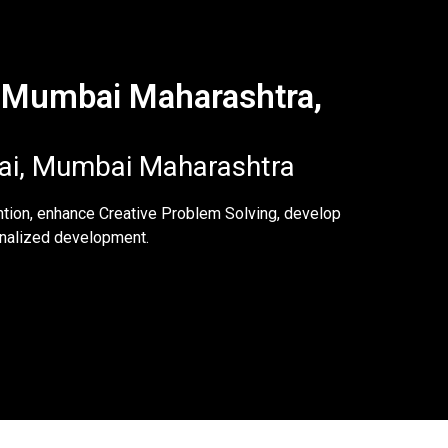
, Mumbai Maharashtra,
wai, Mumbai Maharashtra
ntion, enhance Creative Problem Solving, develop
sonalized development.