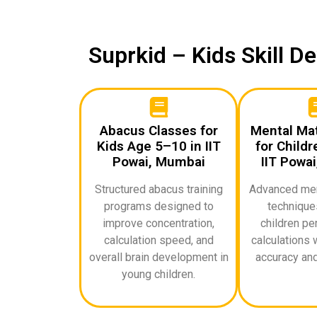
Suprkid – Kids Skill 
Abacus Classes for
Mental Ma
Kids Age 5–10 in IIT
for Childr
Powai, Mumbai
IIT Powa
Structured abacus training
Advanced ment
programs designed to
techniques
improve concentration,
children pe
calculation speed, and
calculations 
overall brain development in
accuracy and
young children.