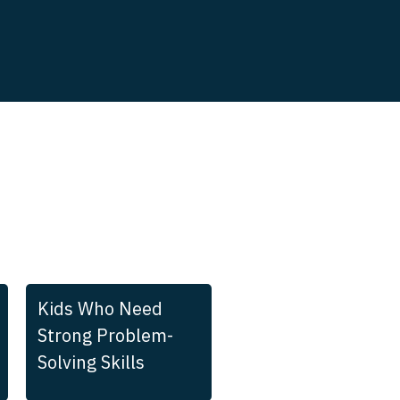
Kids Who Need
Strong Problem-
Solving Skills