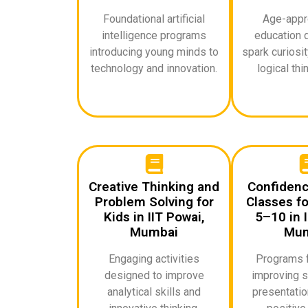
Foundational artificial
Age-appro
intelligence programs
education 
introducing young minds to
spark curiosi
technology and innovation.
logical thin
Creative Thinking and
Confidenc
Problem Solving for
Classes fo
Kids in IIT Powai,
5–10 in I
Mumbai
Mum
Engaging activities
Programs 
designed to improve
improving s
analytical skills and
presentation