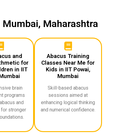
i, Mumbai, Maharashtra
acus and
Abacus Training
thmetic for
Classes Near Me for
dren in IIT
Kids in IIT Powai,
 Mumbai
Mumbai
sive brain
Skill-based abacus
t programs
sessions aimed at
abacus and
enhancing logical thinking
for stronger
and numerical confidence.
oundations.