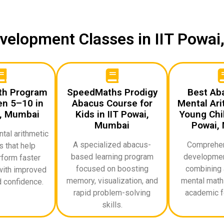
Development Classes in IIT Powa
th Program
SpeedMaths Prodigy
Best Ab
en 5–10 in
Abacus Course for
Mental Ari
i, Mumbai
Kids in IIT Powai,
Young Chil
Mumbai
Powai,
al arithmetic
A specialized abacus-
Comprehen
 that help
based learning program
developmen
rform faster
focused on boosting
combining 
with improved
memory, visualization, and
mental math 
 confidence.
rapid problem-solving
academic f
skills.