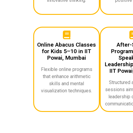
innovative thinking.
positive
Online Abacus Classes
After-
for Kids 5–10 in IIT
Programs
Powai, Mumbai
Speak
Leadership 
Flexible online programs
IIT Powa
that enhance arithmetic
Structured 
skills and mental
sessions aime
visualization techniques.
leadership q
communicatio