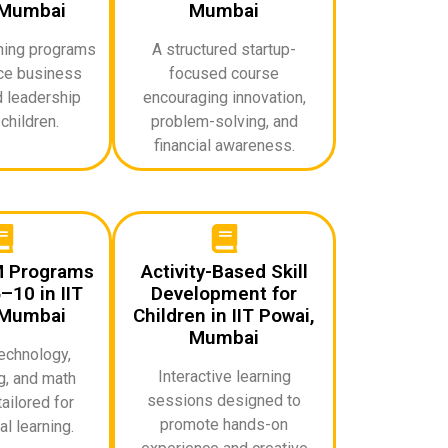
 Mumbai
Mumbai
rning programs
A structured startup-
uce business
focused course
d leadership
encouraging innovation,
 children.
problem-solving, and
financial awareness.
M Programs
Activity-Based Skill
–10 in IIT
Development for
 Mumbai
Children in IIT Powai,
Mumbai
echnology,
Interactive learning
g, and math
sessions designed to
ailored for
promote hands-on
l learning.