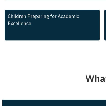
Children Preparing for Academic
Excellence
What