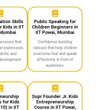
ion Skills
Public Speaking for
 Kids in IIT
Children Beginners in
 Mumbai
IIT Powai, Mumbai
sessions that
Confidence-building
l expression,
classes that help children
skills, and
overcome fear and speak
development.
effectively in front of
audiences.
neurship
Supr Founder Jr. Kids
 for Kids
Entrepreneurship
0) in IIT
Course in IIT Powai,