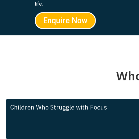
life.
Enquire Now
Who
Children Who Struggle with Focus