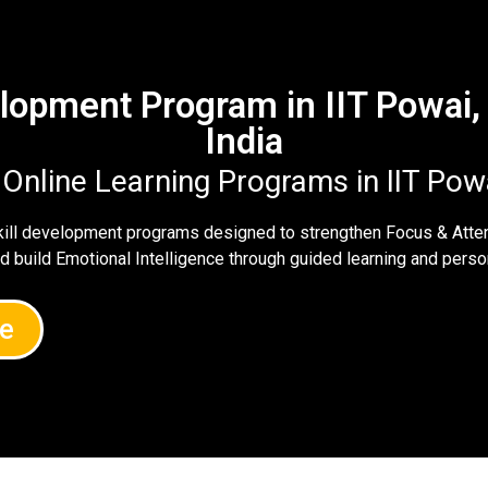
velopment Program in IIT Powai
India
 Online Learning Programs in IIT Po
skill development programs designed to strengthen Focus & Atte
nd build Emotional Intelligence through guided learning and per
e