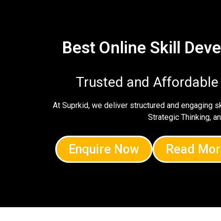
Best Online Skill De
Trusted and Affordable
At Suprkid, we deliver structured and engaging 
Strategic Thinking, a
Enquire Now
Read Mor