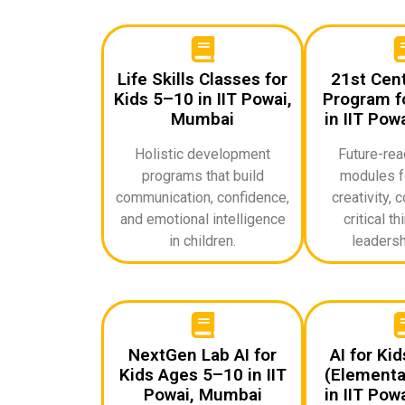
Life Skills Classes for
21st Cent
Kids 5–10 in IIT Powai,
Program fo
Mumbai
in IIT Pow
Holistic development
Future-rea
programs that build
modules f
communication, confidence,
creativity, c
and emotional intelligence
critical th
in children.
leadershi
NextGen Lab AI for
AI for Ki
Kids Ages 5–10 in IIT
(Elementa
Powai, Mumbai
in IIT Pow