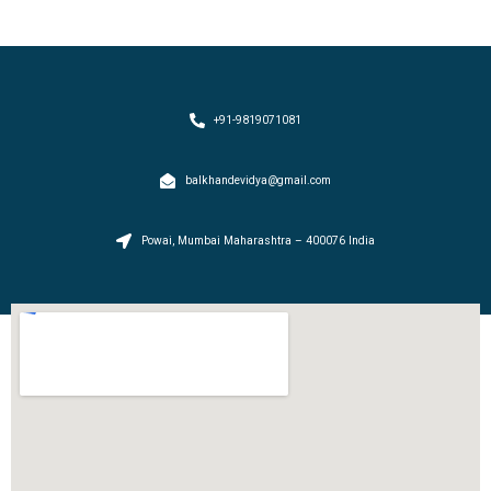
+91-9819071081
balkhandevidya@gmail.com
Powai, Mumbai Maharashtra – 400076 India