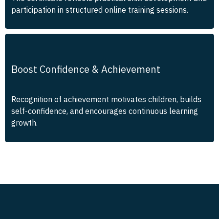
participation in structured online training sessions.
Boost Confidence & Achievement
Recognition of achievement motivates children, builds
self-confidence, and encourages continuous learning
growth.