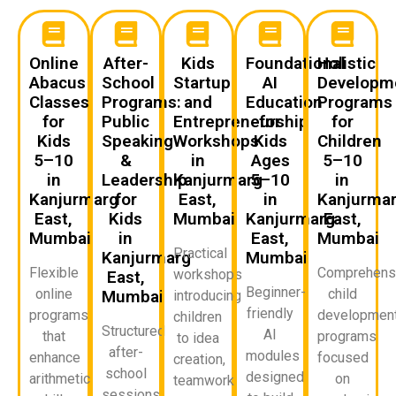
Online
After-
Kids
Foundational
Holistic
Abacus
School
Startup
AI
Developm
Classes
Programs:
and
Education
Programs
for
Public
Entrepreneurship
for
for
Kids
Speaking
Workshops
Kids
Children
5–10
&
in
Ages
5–10
in
Leadership
Kanjurmarg
5–10
in
Kanjurmarg
for
East,
in
Kanjurma
East,
Kids
Mumbai
Kanjurmarg
East,
Mumbai
in
East,
Mumbai
Practical
Kanjurmarg
Mumbai
Flexible
Comprehens
workshops
East,
Beginner-
online
child
Mumbai
introducing
friendly
programs
developmen
children
Structured
AI
that
programs
to idea
after-
modules
enhance
focused
creation,
school
designed
arithmetic
on
teamwork,
sessions