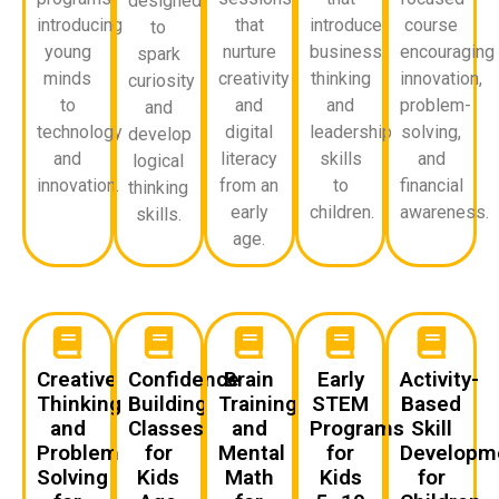
designed
introducing
that
introduce
course
to
young
nurture
business
encouraging
spark
minds
creativity
thinking
innovation,
curiosity
to
and
and
problem-
and
technology
digital
leadership
solving,
develop
and
literacy
skills
and
logical
innovation.
from an
to
financial
thinking
early
children.
awareness.
skills.
age.
Creative
Confidence
Brain
Early
Activity-
Thinking
Building
Training
STEM
Based
and
Classes
and
Programs
Skill
Problem
for
Mental
for
Developm
Solving
Kids
Math
Kids
for