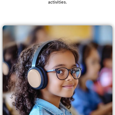
activities.