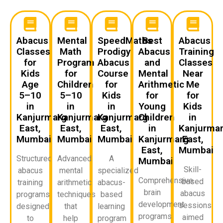
Abacus
Mental
SpeedMaths
Best
Abacus
Classes
Math
Prodigy
Abacus
Training
for
Program
Abacus
and
Classes
Kids
for
Course
Mental
Near
Age
Children
for
Arithmetic
Me
5–10
5–10
Kids
for
for
in
in
in
Young
Kids
Kanjurmarg
Kanjurmarg
Kanjurmarg
Children
in
East,
East,
East,
in
Kanjurma
Mumbai
Mumbai
Mumbai
Kanjurmarg
East,
East,
Mumbai
Structured
Advanced
A
Mumbai
Skill-
abacus
mental
specialized
Comprehensive
based
training
arithmetic
abacus-
brain
abacus
programs
techniques
based
development
sessions
designed
that
learning
programs
aimed
to
help
program