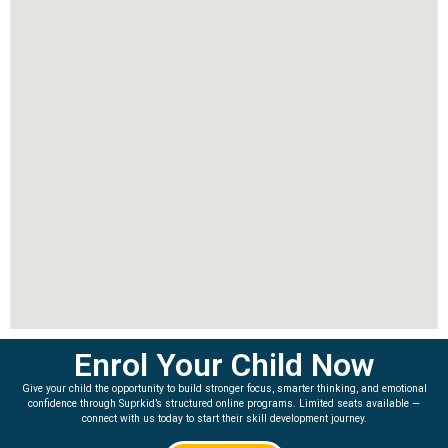
Enrol Your Child Now
Give your child the opportunity to build stronger focus, smarter thinking, and emotional
confidence through Suprkid’s structured online programs. Limited seats available —
connect with us today to start their skill development journey.