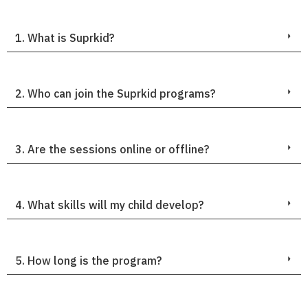
1. What is Suprkid?
2. Who can join the Suprkid programs?
3. Are the sessions online or offline?
4. What skills will my child develop?
5. How long is the program?