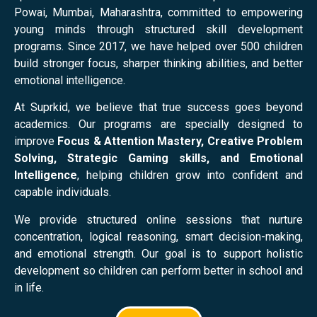
Powai, Mumbai, Maharashtra, committed to empowering
young minds through structured skill development
programs. Since 2017, we have helped over 500 children
build stronger focus, sharper thinking abilities, and better
emotional intelligence.
At Suprkid, we believe that true success goes beyond
academics. Our programs are specially designed to
improve
Focus & Attention Mastery, Creative Problem
Solving, Strategic Gaming skills, and Emotional
Intelligence
, helping children grow into confident and
capable individuals.
We provide structured online sessions that nurture
concentration, logical reasoning, smart decision-making,
and emotional strength. Our goal is to support holistic
development so children can perform better in school and
in life.