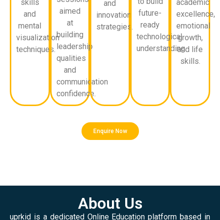
to build
skills
academic
and
aimed
future-
and
excellence,
innovation
at
ready
mental
emotional
strategies.
building
technological
visualization
growth,
leadership
understanding.
techniques.
and life
qualities
skills.
and
communication
confidence.
Enquire Now
About Us
uprkid is a dedicated Online Education platform based in