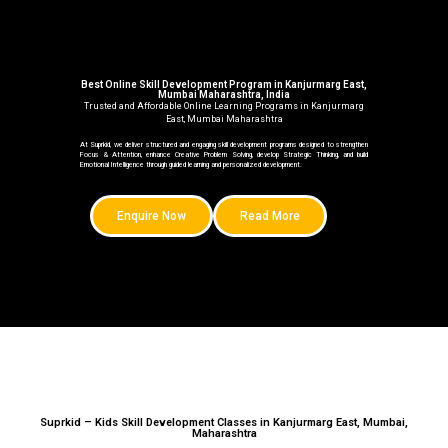
Best Online Skill Development Program in Kanjurmarg East,
Mumbai Maharashtra, India
Trusted and Affordable Online Learning Programs in Kanjurmarg
East, Mumbai Maharashtra
At Suprkid, we deliver structured and engaging skill development programs designed to strengthen
Focus & Attention, enhance Creative Problem Solving, develop Strategic Thinking, and build
Emotional Intelligence through guided learning and personalized development.
Enquire Now
Read More
Suprkid – Kids Skill Development Classes in Kanjurmarg East, Mumbai,
Maharashtra