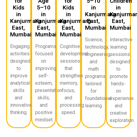
for
Age
for
5–10
Children
Kids
5–10
Kids
in
in
in
in
in
Kanjurmarg
Kanjurma
Kanjurmarg
Kanjurmarg
Kanjurmarg
East,
East,
East,
East,
East,
Mumbai
Mumbai
Mumbai
Mumbai
Mumbai
Science,
Interactive
Engaging
Programs
Cognitive
technology,
learning
activities
focused
development
engineering,
sessions
designed
on
sessions
and
designed
to
improving
that
math
to
improve
self-
strengthen
programs
promote
analytical
esteem,
memory,
tailored
hands-
skills
presentation
focus,
for
on
and
skills,
and
foundational
experience
innovative
and
processing
learning.
and
thinking.
positive
speed.
creative
mindset.
exploration.