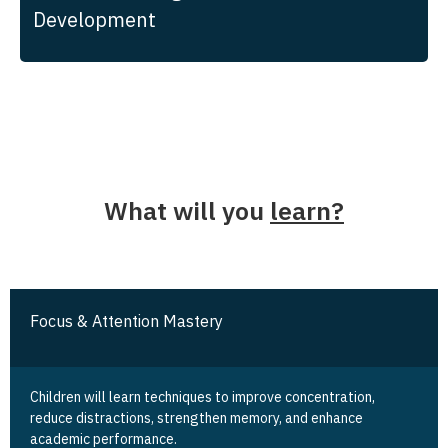
Development
What will you
learn?
Focus & Attention Mastery
Children will learn techniques to improve concentration,
reduce distractions, strengthen memory, and enhance
academic performance.