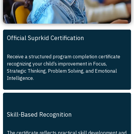
Official Suprkid Certification
Receive a structured program completion certificate
recognizing your child’s improvement in Focus,
Strategic Thinking, Problem Solving, and Emotional
Intelligence.
Skill-Based Recognition
The certificate reflects practical skill development and