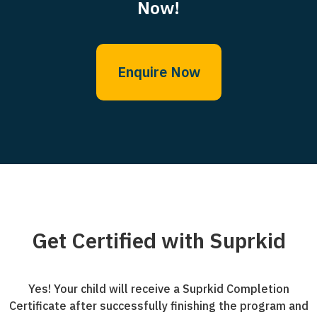
Now!
Enquire Now
Get Certified with Suprkid
Yes! Your child will receive a Suprkid Completion
Certificate after successfully finishing the program and