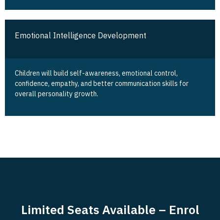
Emotional Intelligence Development
Children will build self-awareness, emotional control,
confidence, empathy, and better communication skills for
overall personality growth.
Limited Seats Available – Enrol