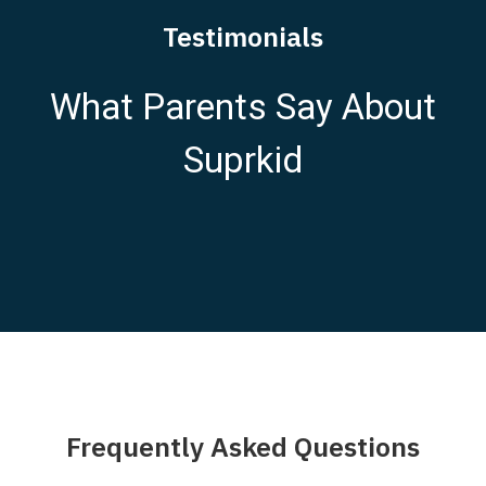
Testimonials
What Parents Say About
Suprkid
Frequently Asked Questions