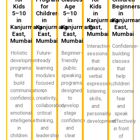
Kids
for
Age
Kids
Beginner
5–10
Children
5–10
in
in
in
in
in
Kanjurmarg
Kanjurma
Kanjurmarg
Kanjurmarg
Kanjurmarg
East,
East,
East,
East,
East,
Mumbai
Mumbai
Mumbai
Mumbai
Mumbai
Interactive
Confidence-
Holistic
Future-
Beginner-
sessions
building
development
ready
friendly
that
classes
programs
learning
public
enhance
that
that
modules
speaking
verbal
help
build
focused
programs
expression,
children
communication,
on
designed
listening
overcome
confidence,
creativity,
to
skills,
fear
and
collaboration,
develop
and
and
emotional
critical
stage
personality
speak
intelligence
thinking,
confidence
development.
effectively
in
and
and
in front
children.
leadership
clear
of