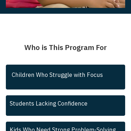
Who is This Program For
Children Who Struggle with Focus
Students Lacking Confidence
Kids Who Need Strong Problem-Solving