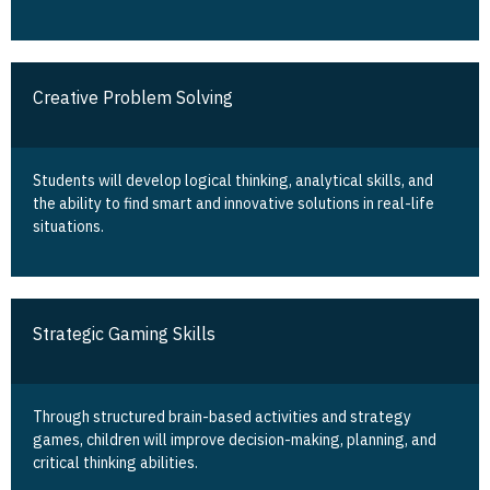
Creative Problem Solving
Students will develop logical thinking, analytical skills, and
the ability to find smart and innovative solutions in real-life
situations.
Strategic Gaming Skills
Through structured brain-based activities and strategy
games, children will improve decision-making, planning, and
critical thinking abilities.