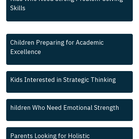
Skills
Children Preparing for Academic
Excellence
Kids Interested in Strategic Thinking
hildren Who Need Emotional Strength
Parents Looking for Holistic