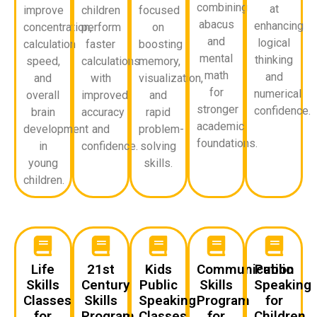
combining
at
improve
children
focused
abacus
enhancing
concentration,
perform
on
and
logical
calculation
faster
boosting
mental
thinking
speed,
calculations
memory,
math
and
and
with
visualization,
for
numerical
overall
improved
and
stronger
confidence.
brain
accuracy
rapid
academic
development
and
problem-
foundations.
in
confidence.
solving
young
skills.
children.
Life
21st
Kids
Communication
Public
Skills
Century
Public
Skills
Speaking
Classes
Skills
Speaking
Program
for
for
Program
Classes
for
Children