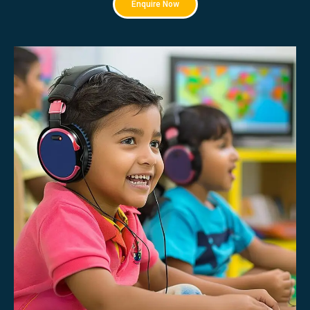
Enquire Now