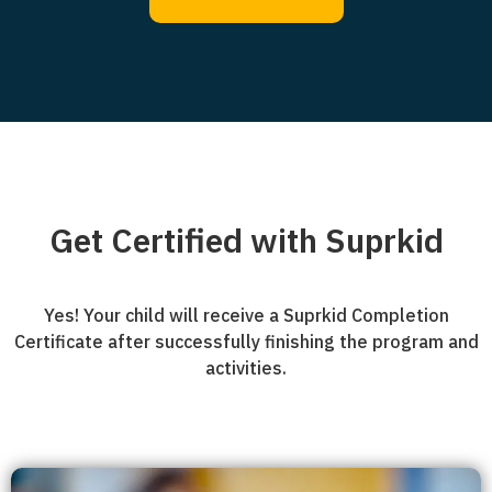
Get Certified with Suprkid
Yes! Your child will receive a Suprkid Completion
Certificate after successfully finishing the program and
activities.