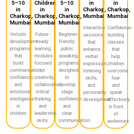
5–10
Children
5–10
in
in
in
in
in
Charkop,
Charkop,
Charkop,
Charkop,
Charkop,
Mumbai
Mumbai
Mumbai
Mumbai
Mumbai
Interactive
Confidence-
Holistic
Future-
Beginner-
sessions
building
development
ready
friendly
that
classes
programs
learning
public
enhance
that
that
modules
speaking
verbal
help
build
focused
programs
expression,
children
communication,
on
designed
listening
overcome
confidence,
creativity,
to
skills,
fear
and
collaboration,
develop
and
and
emotional
critical
stage
personality
speak
intelligence
thinking,
confidence
development.
effectively
in
and
and
in front
children.
leadership
clear
of
skills.
communication.
audiences.