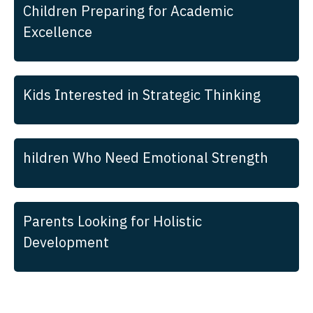
Children Preparing for Academic
Excellence
Kids Interested in Strategic Thinking
hildren Who Need Emotional Strength
Parents Looking for Holistic
Development