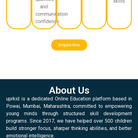
skills.
and
communication
confidence.
Enquire Now
About Us
uprkid is a dedicated Online Education platform based in
Powai, Mumbai, Maharashtra, committed to empowering
young minds through structured skill development
programs. Since 2017, we have helped over 500 children
build stronger focus, sharper thinking abilities, and better
emotional intelligence.