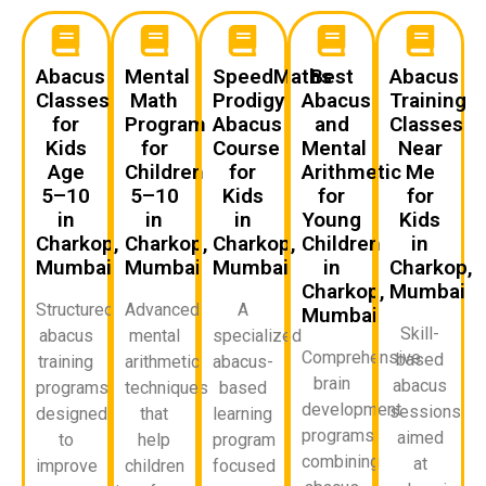
Abacus
Mental
SpeedMaths
Best
Abacus
Classes
Math
Prodigy
Abacus
Training
for
Program
Abacus
and
Classes
Kids
for
Course
Mental
Near
Age
Children
for
Arithmetic
Me
5–10
5–10
Kids
for
for
in
in
in
Young
Kids
Charkop,
Charkop,
Charkop,
Children
in
Mumbai
Mumbai
Mumbai
in
Charkop,
Charkop,
Mumbai
Structured
Advanced
A
Mumbai
Skill-
abacus
mental
specialized
Comprehensive
based
training
arithmetic
abacus-
brain
abacus
programs
techniques
based
development
sessions
designed
that
learning
programs
aimed
to
help
program
combining
at
improve
children
focused