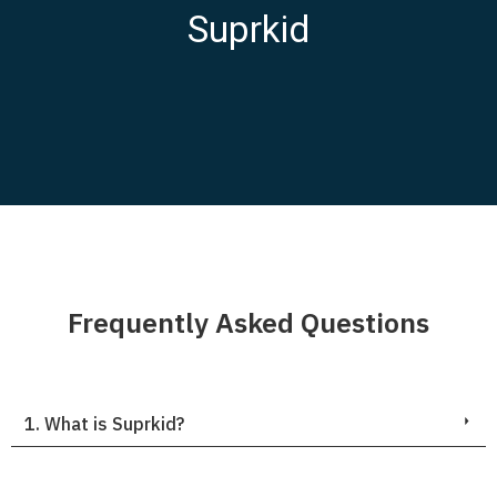
Suprkid
Frequently Asked Questions
1. What is Suprkid?