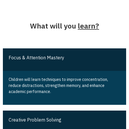
What will you
learn?
Focus & Attention Mastery
Children will learn techniques to improve concentration,
reduce distractions, strengthen memory, and enhance
academic performance.
Creative Problem Solving