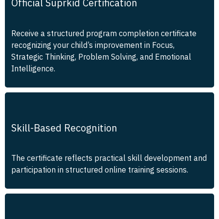
Official Suprkid Certification
Receive a structured program completion certificate
recognizing your child’s improvement in Focus,
Strategic Thinking, Problem Solving, and Emotional
Intelligence.
Skill-Based Recognition
The certificate reflects practical skill development and
participation in structured online training sessions.