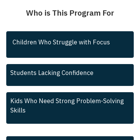
Who is This Program For
Children Who Struggle with Focus
Students Lacking Confidence
Kids Who Need Strong Problem-Solving
Skills