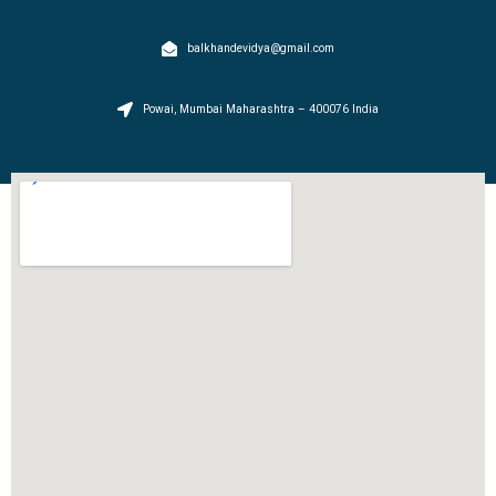
balkhandevidya@gmail.com
Powai, Mumbai Maharashtra – 400076 India