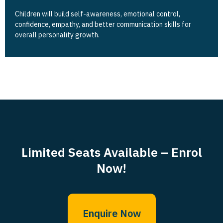
Children will build self-awareness, emotional control,
confidence, empathy, and better communication skills for
overall personality growth.
Limited Seats Available – Enrol
Now!
Enquire Now