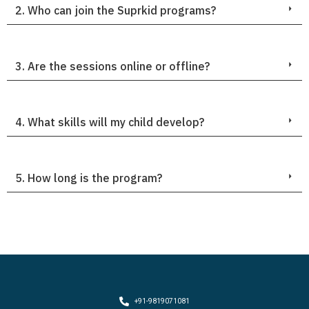
2. Who can join the Suprkid programs?
3. Are the sessions online or offline?
4. What skills will my child develop?
5. How long is the program?
+91-9819071081