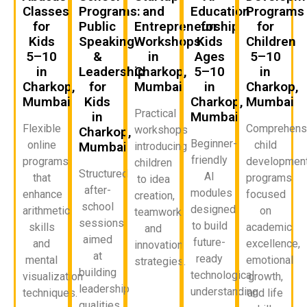
Classes
Programs:
and
Education
Programs
for
Public
Entrepreneurship
for
for
Kids
Speaking
Workshops
Kids
Children
5–10
&
in
Ages
5–10
in
Leadership
Charkop,
5–10
in
Charkop,
for
Mumbai
in
Charkop,
Mumbai
Kids
Charkop,
Mumbai
Practical
in
Mumbai
Flexible
Comprehens
workshops
Charkop,
Beginner-
online
child
Mumbai
introducing
friendly
programs
developmen
children
Structured
AI
that
programs
to idea
after-
modules
enhance
focused
creation,
school
designed
arithmetic
on
teamwork,
sessions
to build
skills
academic
and
aimed
future-
and
excellence,
innovation
at
ready
mental
emotional
strategies.
building
technological
visualization
growth,
leadership
understanding.
techniques.
and life
qualities