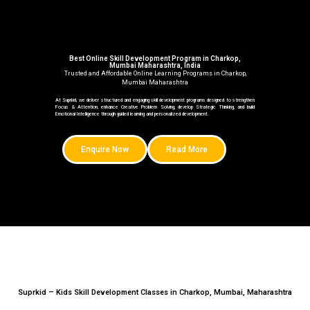
Best Online Skill Development Program in Charkop,
Mumbai Maharashtra, India
Trusted and Affordable Online Learning Programs in Charkop,
Mumbai Maharashtra
At Suprkid, we deliver structured and engaging skill development programs designed to strengthen
Focus & Attention, enhance Creative Problem Solving, develop Strategic Thinking, and build
Emotional Intelligence through guided learning and personalized development.
Enquire Now
Read More
Suprkid – Kids Skill Development Classes in Charkop, Mumbai, Maharashtra