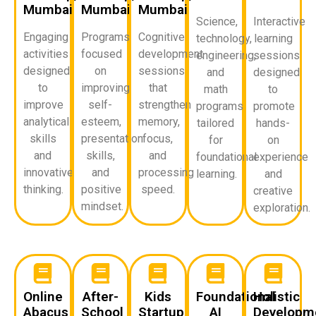
Mumbai
Mumbai
Mumbai
Science,
Interactive
Engaging
Programs
Cognitive
technology,
learning
activities
focused
development
engineering,
sessions
designed
on
sessions
and
designed
to
improving
that
math
to
improve
self-
strengthen
programs
promote
analytical
esteem,
memory,
tailored
hands-
skills
presentation
focus,
for
on
and
skills,
and
foundational
experience
innovative
and
processing
learning.
and
thinking.
positive
speed.
creative
mindset.
exploration.
Online
After-
Kids
Foundational
Holistic
Abacus
School
Startup
AI
Developm