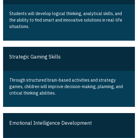
Students will develop logical thinking, analytical skills, and
the ability to find smart and innovative solutions in real-life
situations.
Strategic Gaming Skills
Through structured brain-based activities and strategy
games, children will improve decision-making, planning, and
critical thinking abilities.
Emotional Intelligence Development