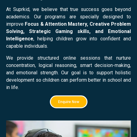
At Suprkid, we believe that true success goes beyond
academics. Our programs are specially designed to
improve
Focus & Attention Mastery, Creative Problem
Solving, Strategic Gaming skills, and Emotional
Intelligence
, helping children grow into confident and
capable individuals.
We provide structured online sessions that nurture
concentration, logical reasoning, smart decision-making,
and emotional strength. Our goal is to support holistic
development so children can perform better in school and
in life.
Enquire Now