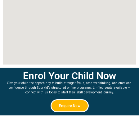
Enrol Your Child Now
Give your child the opportunity to build stronger focus, smarter thinking, and emotional
confidence through Suprkid’s structured online programs. Limited seats available —
connect with us today to start their skill development journey.
Enquire Now