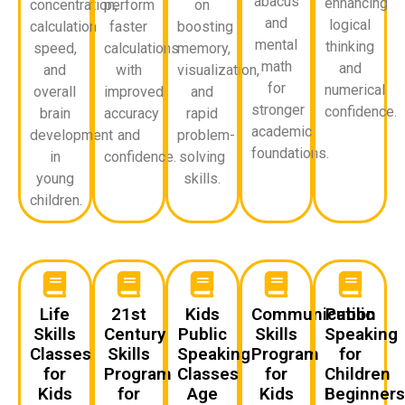
abacus
enhancing
concentration,
perform
on
and
logical
calculation
faster
boosting
mental
thinking
speed,
calculations
memory,
math
and
and
with
visualization,
for
numerical
overall
improved
and
stronger
confidence.
brain
accuracy
rapid
academic
development
and
problem-
foundations.
in
confidence.
solving
young
skills.
children.
Life
21st
Kids
Communication
Public
Skills
Century
Public
Skills
Speaking
Classes
Skills
Speaking
Program
for
for
Program
Classes
for
Children
Kids
for
Age
Kids
Beginner