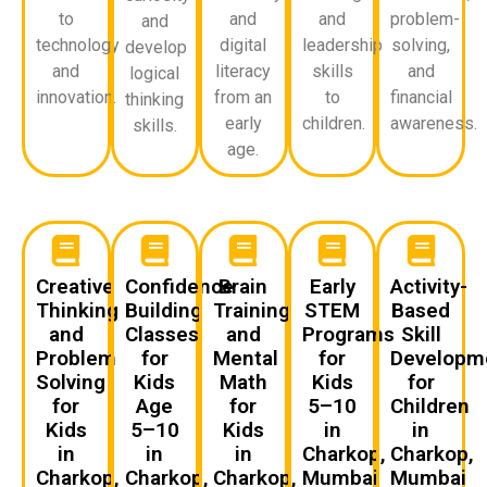
to
and
and
problem-
and
technology
digital
leadership
solving,
develop
and
literacy
skills
and
logical
innovation.
from an
to
financial
thinking
early
children.
awareness.
skills.
age.
Creative
Confidence
Brain
Early
Activity-
Thinking
Building
Training
STEM
Based
and
Classes
and
Programs
Skill
Problem
for
Mental
for
Developm
Solving
Kids
Math
Kids
for
for
Age
for
5–10
Children
Kids
5–10
Kids
in
in
in
in
in
Charkop,
Charkop,
Charkop,
Charkop,
Charkop,
Mumbai
Mumbai