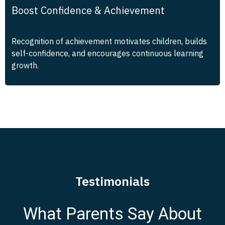
Boost Confidence & Achievement
Recognition of achievement motivates children, builds
self-confidence, and encourages continuous learning
growth.
Testimonials
What Parents Say About