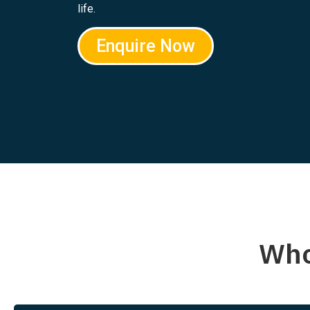
life.
Enquire Now
Who