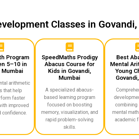
Development Classes in Govand
th Program
SpeedMaths Prodigy
Best Ab
en 5–10 in
Abacus Course for
Mental Ari
, Mumbai
Kids in Govandi,
Young Ch
Mumbai
Govandi
al arithmetic
A specialized abacus-
Comprehen
 that help
based learning program
developmen
rform faster
focused on boosting
combining 
with improved
memory, visualization, and
mental math 
 confidence.
rapid problem-solving
academic f
skills.