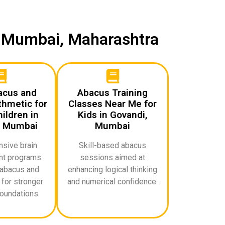
i, Mumbai, Maharashtra
acus and
Abacus Training
thmetic for
Classes Near Me for
ildren in
Kids in Govandi,
, Mumbai
Mumbai
sive brain
Skill-based abacus
t programs
sessions aimed at
abacus and
enhancing logical thinking
for stronger
and numerical confidence.
oundations.