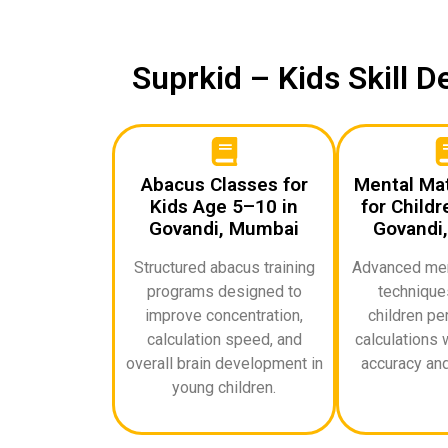
Suprkid – Kids Skill 
Abacus Classes for
Mental Ma
Kids Age 5–10 in
for Childr
Govandi, Mumbai
Govandi
Structured abacus training
Advanced ment
programs designed to
techniques
improve concentration,
children pe
calculation speed, and
calculations 
overall brain development in
accuracy and
young children.