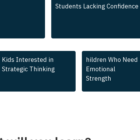
Students Lacking Confidence
Kids Interested in
hildren Who Need
Strategic Thinking
Emotional
Strength