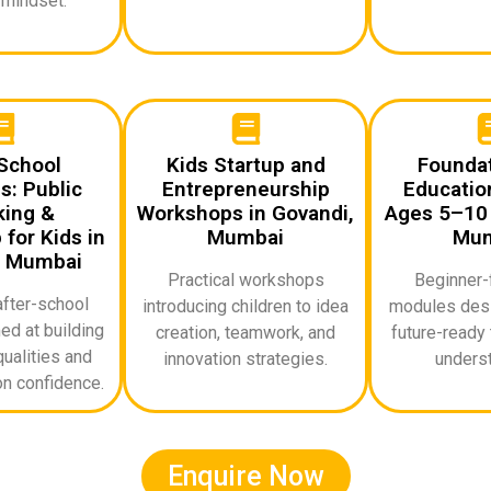
 mindset.
School
Kids Startup and
Foundat
: Public
Entrepreneurship
Education
ing &
Workshops in Govandi,
Ages 5–10 
for Kids in
Mumbai
Mum
, Mumbai
Practical workshops
Beginner-f
after-school
introducing children to idea
modules desi
d at building
creation, teamwork, and
future-ready 
ualities and
innovation strategies.
underst
n confidence.
Enquire Now