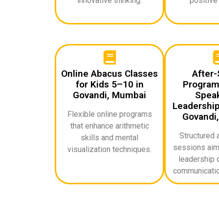
innovative thinking.
positive
Online Abacus Classes
After-
for Kids 5–10 in
Programs
Govandi, Mumbai
Speak
Leadership 
Flexible online programs
Govandi
that enhance arithmetic
Structured 
skills and mental
sessions aime
visualization techniques.
leadership q
communicatio