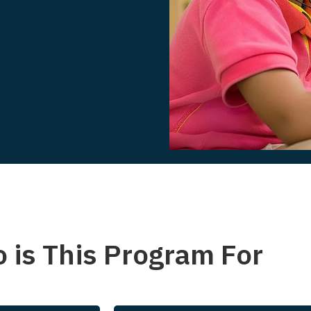
 is This Program For