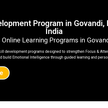
velopment Program in Govandi
India
e Online Learning Programs in Govan
skill development programs designed to strengthen Focus & Atte
nd build Emotional Intelligence through guided learning and per
e