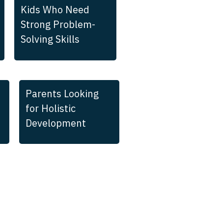
Kids Who Need
Strong Problem-
Solving Skills
Parents Looking
for Holistic
Development