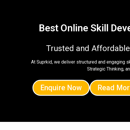
Best Online Skill De
Trusted and Affordabl
At Suprkid, we deliver structured and engaging 
Strategic Thinking, a
Enquire Now
Read Mor