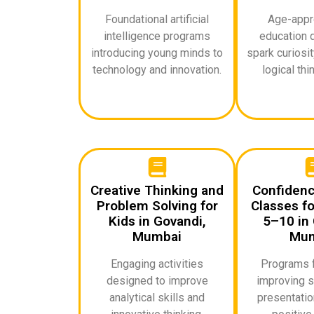
Foundational artificial
Age-appro
intelligence programs
education 
introducing young minds to
spark curiosi
technology and innovation.
logical thin
Creative Thinking and
Confidenc
Problem Solving for
Classes fo
Kids in Govandi,
5–10 in 
Mumbai
Mum
Engaging activities
Programs 
designed to improve
improving s
analytical skills and
presentation