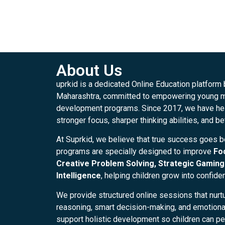
About Us
uprkid is a dedicated Online Education platform
Maharashtra, committed to empowering young mi
development programs. Since 2017, we have hel
stronger focus, sharper thinking abilities, and be
At Suprkid, we believe that true success goes 
programs are specially designed to improve
Fo
Creative Problem Solving, Strategic Gaming 
Intelligence
, helping children grow into confide
We provide structured online sessions that nurtu
reasoning, smart decision-making, and emotional 
support holistic development so children can per