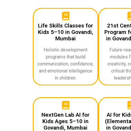
Life Skills Classes for
21st Cent
Kids 5–10 in Govandi,
Program fo
Mumbai
in Govand
Holistic development
Future-rea
programs that build
modules f
communication, confidence,
creativity, c
and emotional intelligence
critical th
in children.
leadershi
NextGen Lab AI for
AI for Ki
Kids Ages 5–10 in
(Elementa
Govandi, Mumbai
in Govand