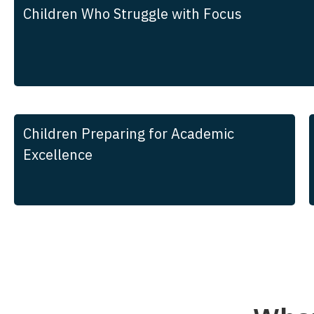
Children Who Struggle with Focus
Children Preparing for Academic
Excellence