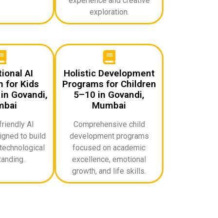
experience and creative
exploration.
ional AI
Holistic Development
 for Kids
Programs for Children
in Govandi,
5–10 in Govandi,
bai
Mumbai
riendly AI
Comprehensive child
gned to build
development programs
technological
focused on academic
anding.
excellence, emotional
growth, and life skills.