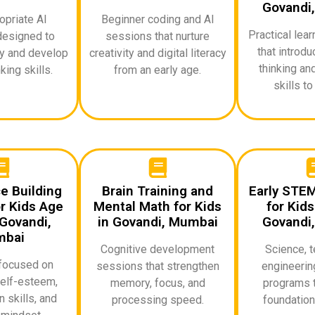
Govandi
priate AI
Beginner coding and AI
Practical lea
designed to
sessions that nurture
that introd
ty and develop
creativity and digital literacy
thinking an
king skills.
from an early age.
skills to
e Building
Brain Training and
Early STE
r Kids Age
Mental Math for Kids
for Kids
Govandi,
in Govandi, Mumbai
Govandi
bai
Cognitive development
Science, t
focused on
sessions that strengthen
engineerin
elf-esteem,
memory, focus, and
programs t
 skills, and
processing speed.
foundationa