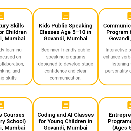
ury Skills
Kids Public Speaking
Communicat
r Children
Classes Age 5–10 in
Program f
i, Mumbai
Govandi, Mumbai
Govandi
dy learning
Beginner-friendly public
Interactive 
ocused on
speaking programs
enhance verba
ollaboration,
designed to develop stage
listening 
inking, and
confidence and clear
personality 
p skills.
communication.
ds Courses
Coding and AI Classes
Entrepre
ry School)
for Young Children in
Programs
i, Mumbai
Govandi, Mumbai
(Ages 5