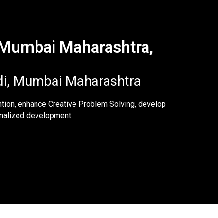
, Mumbai Maharashtra,
di, Mumbai Maharashtra
ntion, enhance Creative Problem Solving, develop
sonalized development.