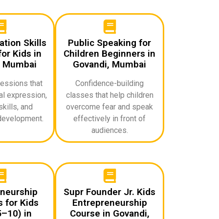
ion Skills
Public Speaking for
or Kids in
Children Beginners in
, Mumbai
Govandi, Mumbai
sessions that
Confidence-building
l expression,
classes that help children
skills, and
overcome fear and speak
development.
effectively in front of
audiences.
neurship
Supr Founder Jr. Kids
 for Kids
Entrepreneurship
–10) in
Course in Govandi,