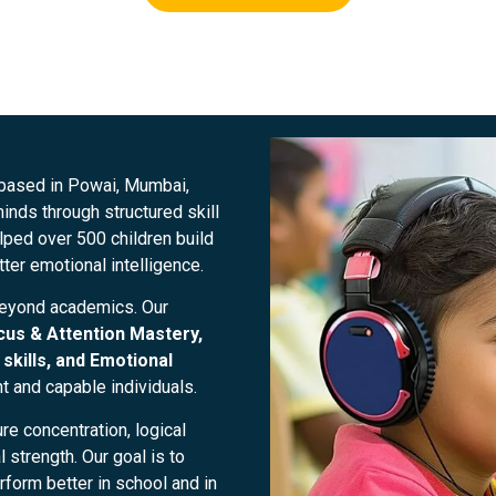
 based in Powai, Mumbai,
nds through structured skill
ped over 500 children build
tter emotional intelligence.
beyond academics. Our
cus & Attention Mastery,
skills, and Emotional
nt and capable individuals.
re concentration, logical
strength. Our goal is to
form better in school and in