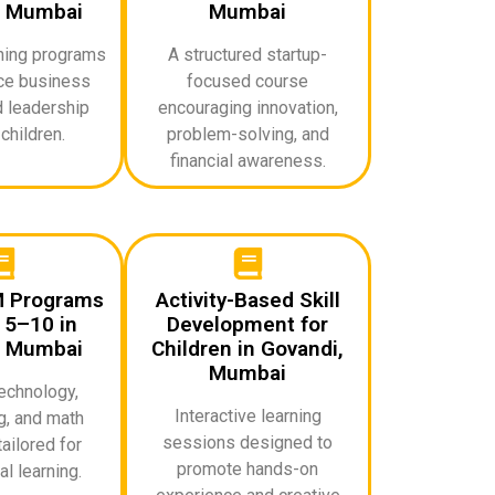
, Mumbai
Mumbai
rning programs
A structured startup-
uce business
focused course
d leadership
encouraging innovation,
 children.
problem-solving, and
financial awareness.
M Programs
Activity-Based Skill
 5–10 in
Development for
, Mumbai
Children in Govandi,
Mumbai
echnology,
Interactive learning
g, and math
sessions designed to
ailored for
promote hands-on
l learning.