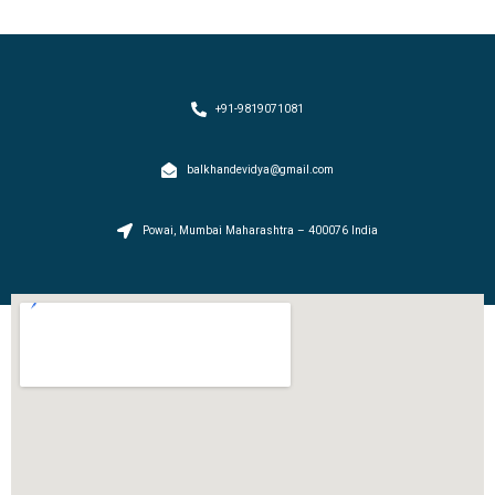
+91-9819071081
balkhandevidya@gmail.com
Powai, Mumbai Maharashtra – 400076 India