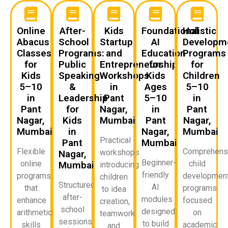
Online
After-
Kids
Foundational
Holistic
Abacus
School
Startup
AI
Developm
Classes
Programs:
and
Education
Programs
for
Public
Entrepreneurship
for
for
Kids
Speaking
Workshops
Kids
Children
5–10
&
in
Ages
5–10
in
Leadership
Pant
5–10
in
Pant
for
Nagar,
in
Pant
Nagar,
Kids
Mumbai
Pant
Nagar,
Mumbai
in
Nagar,
Mumbai
Practical
Pant
Mumbai
Flexible
Comprehens
workshops
Nagar,
Beginner-
online
child
Mumbai
introducing
friendly
programs
developmen
children
Structured
AI
that
programs
to idea
after-
modules
enhance
focused
creation,
school
designed
arithmetic
on
teamwork,
sessions
to build
skills
academic
and