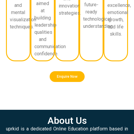
aimed
future-
and
excellence,
innovation
at
ready
mental
emotional
strategies.
building
technological
visualization
growth,
leadership
understanding.
techniques.
and life
qualities
skills.
and
communication
confidence.
Enquire Now
About Us
uprkid is a dedicated Online Education platform based in