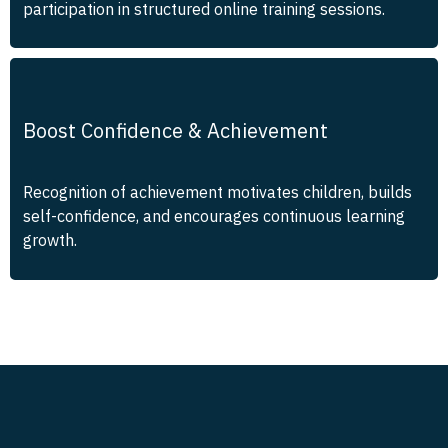
participation in structured online training sessions.
Boost Confidence & Achievement
Recognition of achievement motivates children, builds
self-confidence, and encourages continuous learning
growth.