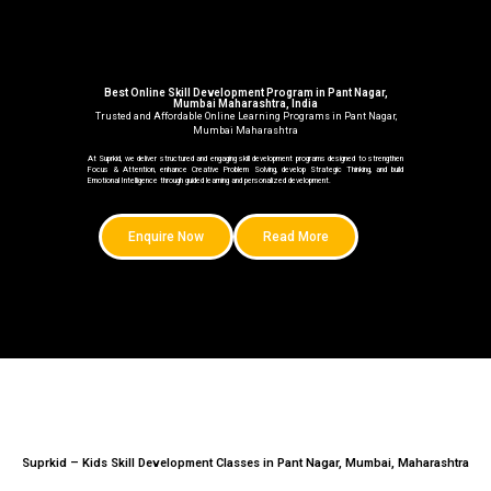
Best Online Skill Development Program in Pant Nagar,
Mumbai Maharashtra, India
Trusted and Affordable Online Learning Programs in Pant Nagar,
Mumbai Maharashtra
At Suprkid, we deliver structured and engaging skill development programs designed to strengthen
Focus & Attention, enhance Creative Problem Solving, develop Strategic Thinking, and build
Emotional Intelligence through guided learning and personalized development.
Enquire Now
Read More
Suprkid – Kids Skill Development Classes in Pant Nagar, Mumbai, Maharashtra