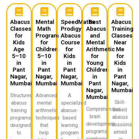
Abacus
Mental
SpeedMaths
Best
Abacus
Classes
Math
Prodigy
Abacus
Training
for
Program
Abacus
and
Classes
Kids
for
Course
Mental
Near
Age
Children
for
Arithmetic
Me
5–10
5–10
Kids
for
for
in
in
in
Young
Kids
Pant
Pant
Pant
Children
in
Nagar,
Nagar,
Nagar,
in
Pant
Mumbai
Mumbai
Mumbai
Pant
Nagar,
Nagar,
Mumbai
Structured
Advanced
A
Mumbai
Skill-
abacus
mental
specialized
Comprehensive
based
training
arithmetic
abacus-
brain
abacus
programs
techniques
based
development
sessions
designed
that
learning
programs
aimed
to
help
program
combining