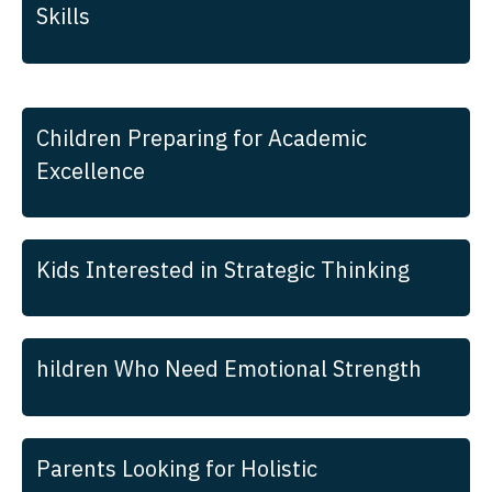
Skills
Children Preparing for Academic
Excellence
Kids Interested in Strategic Thinking
hildren Who Need Emotional Strength
Parents Looking for Holistic