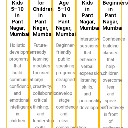
Kids
for
Age
Kids
Beginner
5–10
Children
5–10
in
in
in
in
in
Pant
Pant
Pant
Pant
Pant
Nagar,
Nagar,
Nagar,
Nagar,
Nagar,
Mumbai
Mumbai
Mumbai
Mumbai
Mumbai
Interactive
Confidence-
Holistic
Future-
Beginner-
sessions
building
development
ready
friendly
that
classes
programs
learning
public
enhance
that
that
modules
speaking
verbal
help
build
focused
programs
expression,
children
communication,
on
designed
listening
overcome
confidence,
creativity,
to
skills,
fear
and
collaboration,
develop
and
and
emotional
critical
stage
personality
speak
intelligence
thinking,
confidence
development.
effectively
in
and
and
in front
children.
leadership
clear
of
skills.
communication.