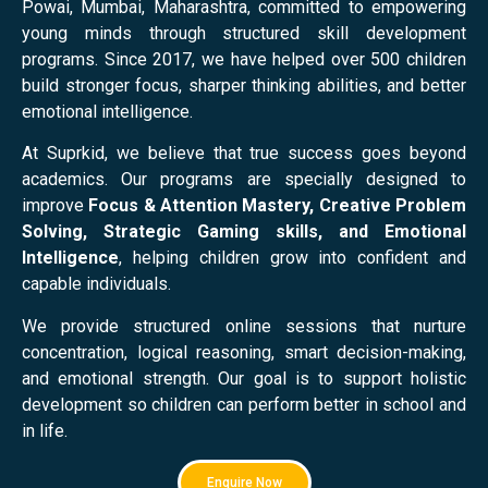
Powai, Mumbai, Maharashtra, committed to empowering
young minds through structured skill development
programs. Since 2017, we have helped over 500 children
build stronger focus, sharper thinking abilities, and better
emotional intelligence.
At Suprkid, we believe that true success goes beyond
academics. Our programs are specially designed to
improve
Focus & Attention Mastery, Creative Problem
Solving, Strategic Gaming skills, and Emotional
Intelligence
, helping children grow into confident and
capable individuals.
We provide structured online sessions that nurture
concentration, logical reasoning, smart decision-making,
and emotional strength. Our goal is to support holistic
development so children can perform better in school and
in life.
Enquire Now