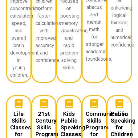
at
improve
children
focused
abacus
enhancing
concentration,
perform
on
and
logical
calculation
faster
boosting
mental
thinking
speed,
calculations
memory,
math
and
and
with
visualization,
for
numerical
overall
improved
and
stronger
confidence.
brain
accuracy
rapid
academic
development
and
problem-
foundations.
in
confidence.
solving
young
skills.
children.
Life
21st
Kids
Communication
Public
Skills
Century
Public
Skills
Speaking
Classes
Skills
Speaking
Program
for
for
Program
Classes
for
Children