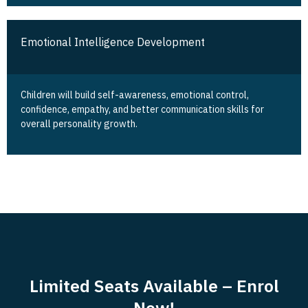
Emotional Intelligence Development
Children will build self-awareness, emotional control,
confidence, empathy, and better communication skills for
overall personality growth.
Limited Seats Available – Enrol
Now!