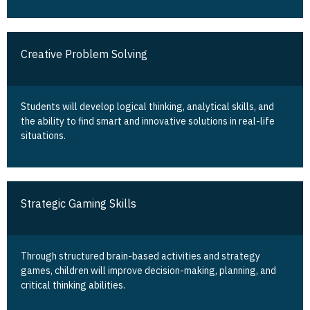
Creative Problem Solving
Students will develop logical thinking, analytical skills, and
the ability to find smart and innovative solutions in real-life
situations.
Strategic Gaming Skills
Through structured brain-based activities and strategy
games, children will improve decision-making, planning, and
critical thinking abilities.