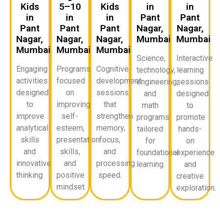
Kids
5–10
Kids
in
in
in
in
in
Pant
Pant
Pant
Pant
Pant
Nagar,
Nagar,
Nagar,
Nagar,
Nagar,
Mumbai
Mumbai
Mumbai
Mumbai
Mumbai
Science,
Interactive
Engaging
Programs
Cognitive
technology,
learning
activities
focused
development
engineering,
sessions
designed
on
sessions
and
designed
to
improving
that
math
to
improve
self-
strengthen
programs
promote
analytical
esteem,
memory,
tailored
hands-
skills
presentation
focus,
for
on
and
skills,
and
foundational
experience
innovative
and
processing
learning.
and
thinking.
positive
speed.
creative
mindset.
exploration.