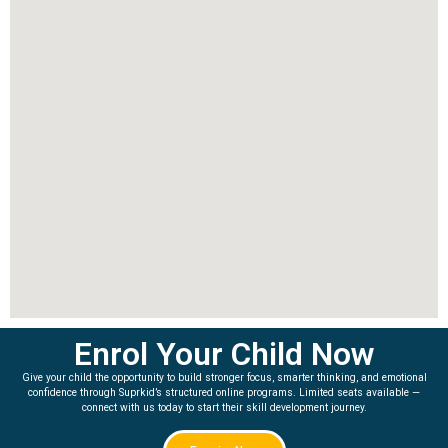
Enrol Your Child Now
Give your child the opportunity to build stronger focus, smarter thinking, and emotional
confidence through Suprkid’s structured online programs. Limited seats available —
connect with us today to start their skill development journey.