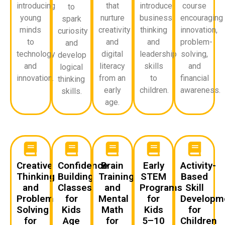
introducing
that
introduce
course
to
young
nurture
business
encouraging
spark
minds
creativity
thinking
innovation,
curiosity
to
and
and
problem-
and
technology
digital
leadership
solving,
develop
and
literacy
skills
and
logical
innovation.
from an
to
financial
thinking
early
children.
awareness.
skills.
age.
Creative
Confidence
Brain
Early
Activity-
Thinking
Building
Training
STEM
Based
and
Classes
and
Programs
Skill
Problem
for
Mental
for
Developm
Solving
Kids
Math
Kids
for
for
Age
for
5–10
Children