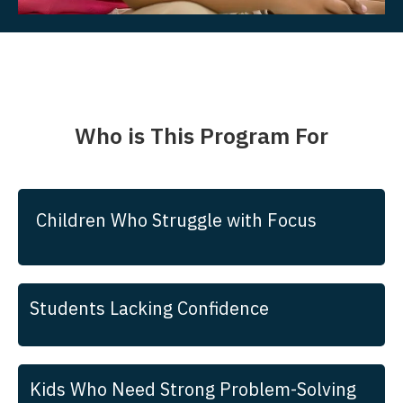
Who is This Program For
Children Who Struggle with Focus
Students Lacking Confidence
Kids Who Need Strong Problem-Solving