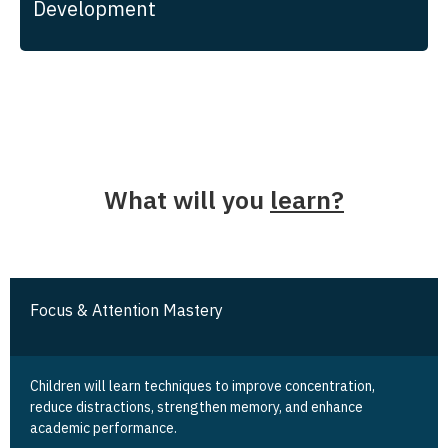
Development
What will you
learn?
Focus & Attention Mastery
Children will learn techniques to improve concentration,
reduce distractions, strengthen memory, and enhance
academic performance.