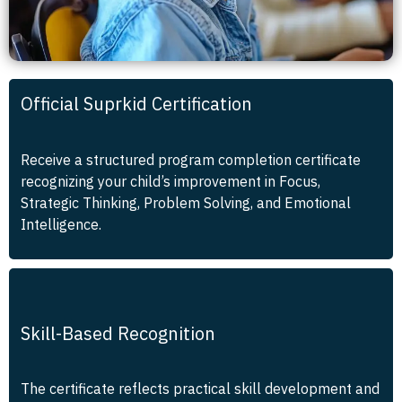
Official Suprkid Certification
Receive a structured program completion certificate
recognizing your child’s improvement in Focus,
Strategic Thinking, Problem Solving, and Emotional
Intelligence.
Skill-Based Recognition
The certificate reflects practical skill development and