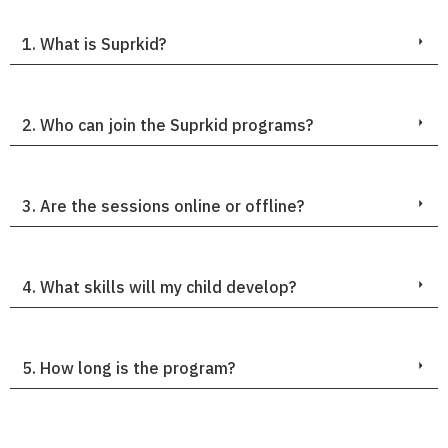
1. What is Suprkid?
2. Who can join the Suprkid programs?
3. Are the sessions online or offline?
4. What skills will my child develop?
5. How long is the program?