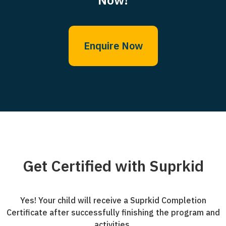
Enquire Now
Get Certified with Suprkid
Yes! Your child will receive a Suprkid Completion
Certificate after successfully finishing the program and
activities.