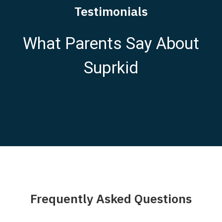
Testimonials
What Parents Say About
Suprkid
Frequently Asked Questions